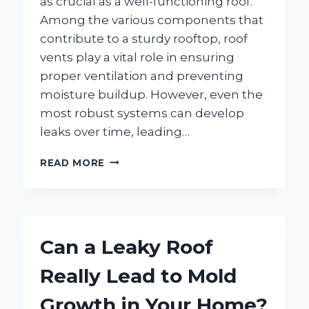
as crucial as a well-functioning roof.
Among the various components that
contribute to a sturdy rooftop, roof
vents play a vital role in ensuring
proper ventilation and preventing
moisture buildup. However, even the
most robust systems can develop
leaks over time, leading…
HOW
READ MORE
CAN
YOU
EFFECTIVELY
FIX
A
Can a Leaky Roof
ROOF
VENT
Really Lead to Mold
LEAK?
Growth in Your Home?