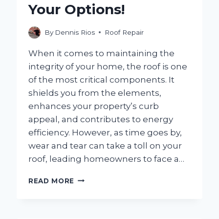
Your Options!
By
Dennis Rios
Roof Repair
When it comes to maintaining the
integrity of your home, the roof is one
of the most critical components. It
shields you from the elements,
enhances your property’s curb
appeal, and contributes to energy
efficiency. However, as time goes by,
wear and tear can take a toll on your
roof, leading homeowners to face a…
CAN
READ MORE
A
ROOF
BE