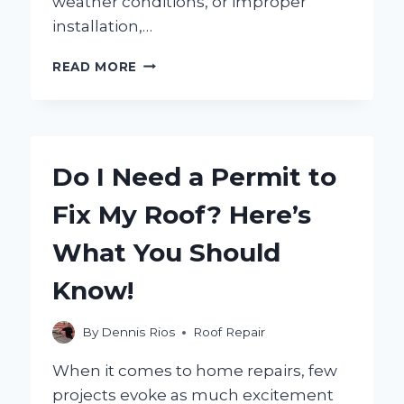
weather conditions, or improper
installation,…
HOW
READ MORE
CAN
YOU
FIX
LIFTING
SHINGLES:
Do I Need a Permit to
TIPS
AND
Fix My Roof? Here’s
SOLUTIONS
FOR
What You Should
A
SECURE
Know!
ROOF?
By
Dennis Rios
Roof Repair
When it comes to home repairs, few
projects evoke as much excitement