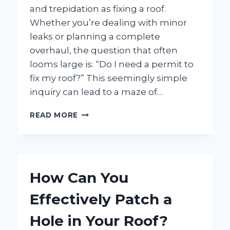
and trepidation as fixing a roof.
Whether you’re dealing with minor
leaks or planning a complete
overhaul, the question that often
looms large is: “Do I need a permit to
fix my roof?” This seemingly simple
inquiry can lead to a maze of…
DO
READ MORE
I
NEED
A
PERMIT
TO
How Can You
FIX
MY
Effectively Patch a
ROOF?
HERE’S
Hole in Your Roof?
WHAT