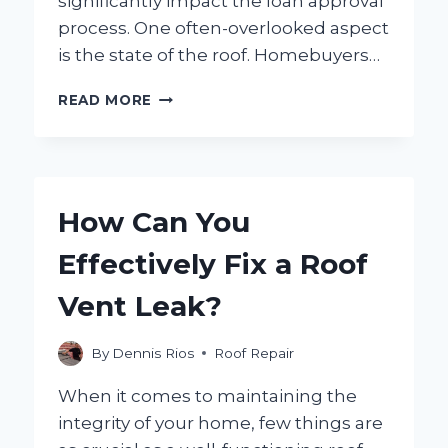
significantly impact the loan approval
process. One often-overlooked aspect
is the state of the roof. Homebuyers…
DO
READ MORE
CONVENTIONAL
LOANS
REQUIRE
ROOF
REPAIRS
How Can You
BEFORE
APPROVAL?
Effectively Fix a Roof
Vent Leak?
By
Dennis Rios
Roof Repair
When it comes to maintaining the
integrity of your home, few things are