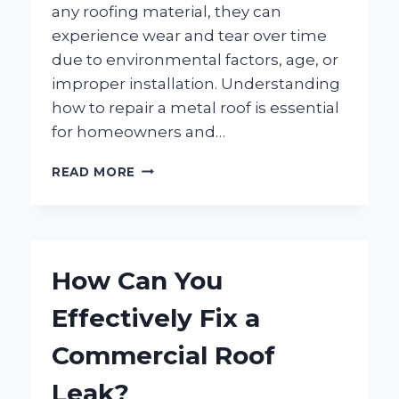
any roofing material, they can
experience wear and tear over time
due to environmental factors, age, or
improper installation. Understanding
how to repair a metal roof is essential
for homeowners and…
HOW
READ MORE
CAN
YOU
EFFECTIVELY
REPAIR
A
How Can You
METAL
ROOF?
Effectively Fix a
Commercial Roof
Leak?