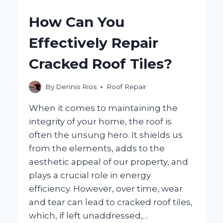
REPAIRED
INSTEAD
How Can You
OF
REPLACED?
Effectively Repair
EXPLORING
YOUR
Cracked Roof Tiles?
OPTIONS!
By
Dennis Rios
Roof Repair
When it comes to maintaining the
integrity of your home, the roof is
often the unsung hero. It shields us
from the elements, adds to the
aesthetic appeal of our property, and
plays a crucial role in energy
efficiency. However, over time, wear
and tear can lead to cracked roof tiles,
which, if left unaddressed,…