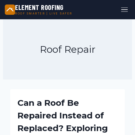
ELEMENT ROOFING
ROOF SMARTER | LIVE SAFER
Skip
to
content
Roof Repair
Can a Roof Be
Repaired Instead of
Replaced? Exploring