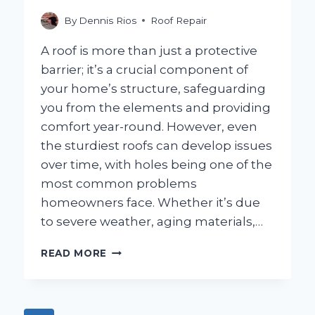
YOU
SHOULD
By
Dennis Rios
Roof Repair
KNOW!
A roof is more than just a protective
barrier; it’s a crucial component of
your home’s structure, safeguarding
you from the elements and providing
comfort year-round. However, even
the sturdiest roofs can develop issues
over time, with holes being one of the
most common problems
homeowners face. Whether it’s due
to severe weather, aging materials,…
HOW
READ MORE
CAN
YOU
EFFECTIVELY
PATCH