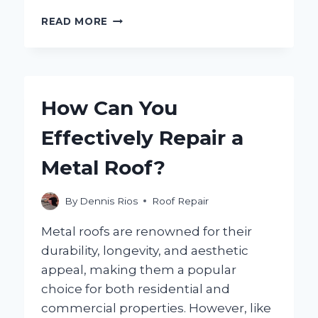
HOW
READ MORE
CAN
YOU
EFFECTIVELY
REPAIR
CRACKED
How Can You
ROOF
TILES?
Effectively Repair a
Metal Roof?
By
Dennis Rios
Roof Repair
Metal roofs are renowned for their
durability, longevity, and aesthetic
appeal, making them a popular
choice for both residential and
commercial properties. However, like