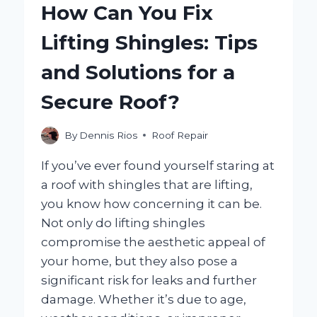
How Can You Fix
TO
MOLD
Lifting Shingles: Tips
GROWTH
IN
and Solutions for a
YOUR
HOME?
Secure Roof?
By
Dennis Rios
Roof Repair
If you’ve ever found yourself staring at
a roof with shingles that are lifting,
you know how concerning it can be.
Not only do lifting shingles
compromise the aesthetic appeal of
your home, but they also pose a
significant risk for leaks and further
damage. Whether it’s due to age,