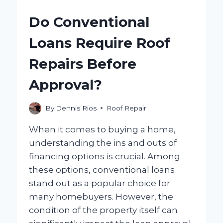
FIX
A
Do Conventional
COMMERCIAL
ROOF
Loans Require Roof
LEAK?
Repairs Before
Approval?
By
Dennis Rios
Roof Repair
When it comes to buying a home,
understanding the ins and outs of
financing options is crucial. Among
these options, conventional loans
stand out as a popular choice for
many homebuyers. However, the
condition of the property itself can