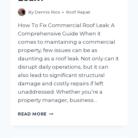
By
Dennis Rios
Roof Repair
How To Fix Commercial Roof Leak: A
Comprehensive Guide When it
comes to maintaining a commercial
property, few issues can be as
daunting as a roof leak. Not only can it
disrupt daily operations, but it can
also lead to significant structural
damage and costly repairs if left
unaddressed. Whether you’re a
property manager, business…
HOW
READ MORE
CAN
YOU
EFFECTIVELY