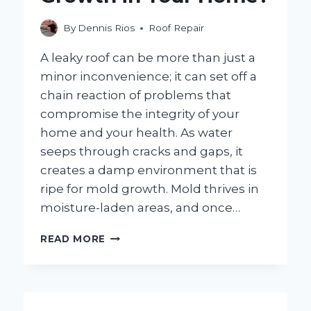
By
Dennis Rios
Roof Repair
A leaky roof can be more than just a
minor inconvenience; it can set off a
chain reaction of problems that
compromise the integrity of your
home and your health. As water
seeps through cracks and gaps, it
creates a damp environment that is
ripe for mold growth. Mold thrives in
moisture-laden areas, and once…
CAN
READ MORE
A
LEAKY
ROOF
REALLY
LEAD