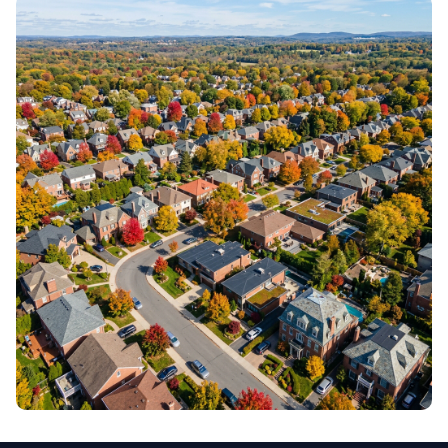
COSTS & PRICING
Budgets, estimates & value
DESIGN & AESTHETICS