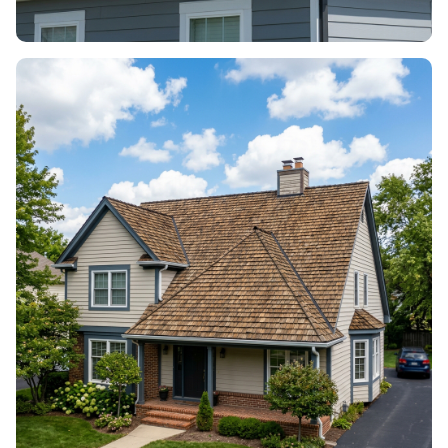
ROOF VENTILATION
Airflow, vents & attic health