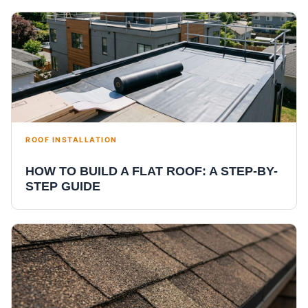
ROOF INSTALLATION
HOW TO BUILD A FLAT ROOF: A STEP-BY-
STEP GUIDE