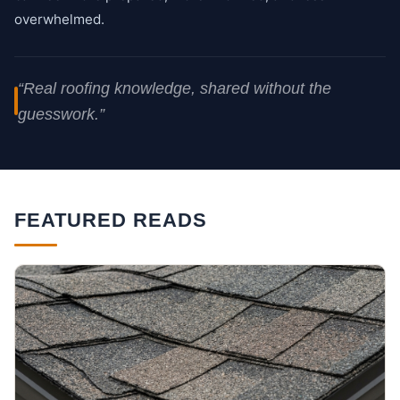
overwhelmed.
“Real roofing knowledge, shared without the
guesswork.”
FEATURED READS