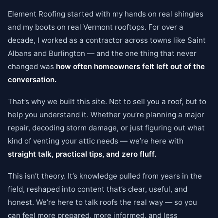
Element Roofing started with my hands on real shingles
and my boots on real Vermont rooftops. For over a
decade, I worked as a contractor across towns like Saint
Albans and Burlington — and the one thing that never
changed was
how often homeowners felt left out of the
conversation.
That’s why we built this site. Not to sell you a roof, but to
help you understand it. Whether you’re planning a major
repair, decoding storm damage, or just figuring out what
kind of venting your attic needs — we’re here with
straight talk, practical tips, and zero fluff.
This isn’t theory. It’s knowledge pulled from years in the
field, reshaped into content that’s clear, useful, and
honest. We’re here to talk roofs the real way — so you
can feel more prepared, more informed, and less