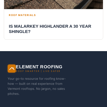
ROOF MATERIALS
IS MALARKEY HIGHLANDER A 30 YEAR
SHINGLE?
ELEMENT ROOFING
ROOF SMARTER | LIVE SAFER
Your go-to resource for roofing know-
how — built on real experience from
Vermont rooftops. No jargon, no sales
pitches.