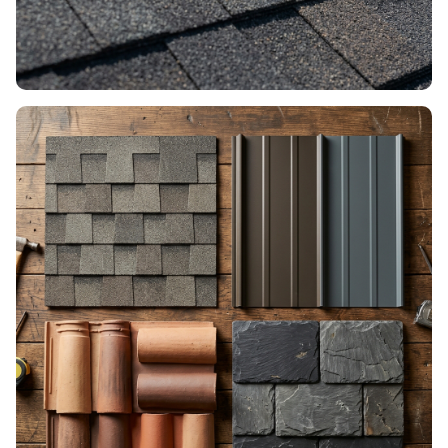
ROOF REPAIR
Fixes, patches & damage control