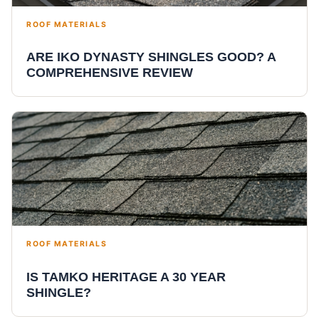
ROOF MATERIALS
ARE IKO DYNASTY SHINGLES GOOD? A
COMPREHENSIVE REVIEW
ROOF MATERIALS
IS TAMKO HERITAGE A 30 YEAR
SHINGLE?