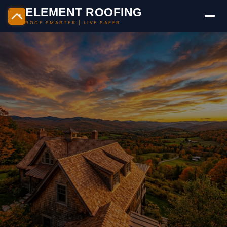
Skip
ELEMENT ROOFING
to
ROOF SMARTER | LIVE SAFER
content