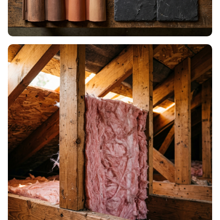
ROOF MATERIALS
Shingles, metal, tile & more