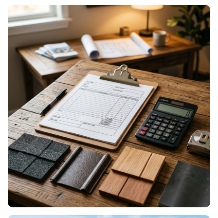
ROOF MAINTENANCE
Seasonal care & prevention