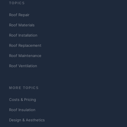
TOPICS
Roof Repair
Roof Materials
Roof Installation
Roof Replacement
Roof Maintenance
Roof Ventilation
MORE TOPICS
Costs & Pricing
Roof Insulation
Design & Aesthetics