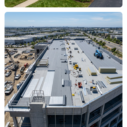
ROOF INSTALLATION
New builds & full installs