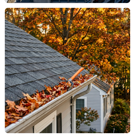
ROOF REPLACEMENT
When it’s time for a new roof