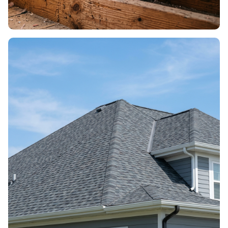
ROOF INSULATION
Energy efficiency & comfort