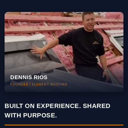
Style, curb appeal & architecture
DENNIS RIOS
FOUNDER | ELEMENT ROOFING
BUILT ON EXPERIENCE. SHARED
WITH PURPOSE.