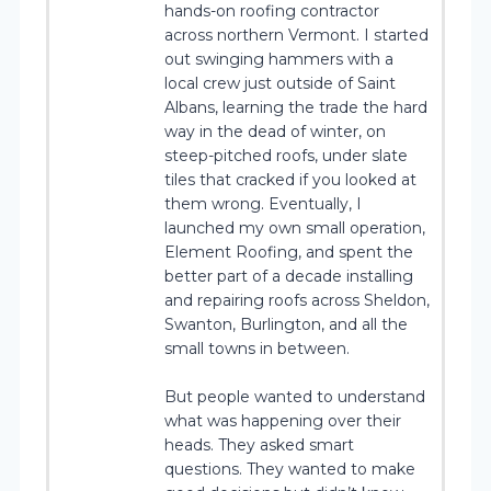
hands-on roofing contractor
across northern Vermont. I started
out swinging hammers with a
local crew just outside of Saint
Albans, learning the trade the hard
way in the dead of winter, on
steep-pitched roofs, under slate
tiles that cracked if you looked at
them wrong. Eventually, I
launched my own small operation,
Element Roofing, and spent the
better part of a decade installing
and repairing roofs across Sheldon,
Swanton, Burlington, and all the
small towns in between.
But people wanted to understand
what was happening over their
heads. They asked smart
questions. They wanted to make