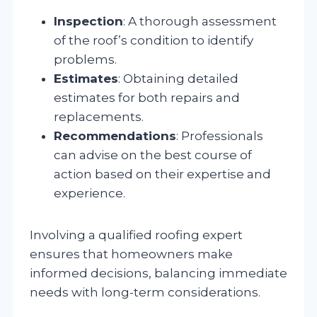
Inspection
: A thorough assessment
of the roof’s condition to identify
problems.
Estimates
: Obtaining detailed
estimates for both repairs and
replacements.
Recommendations
: Professionals
can advise on the best course of
action based on their expertise and
experience.
Involving a qualified roofing expert
ensures that homeowners make
informed decisions, balancing immediate
needs with long-term considerations.