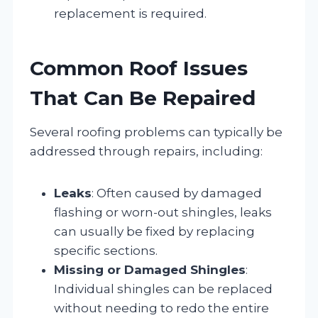
replacement is required.
Common Roof Issues
That Can Be Repaired
Several roofing problems can typically be
addressed through repairs, including:
Leaks
: Often caused by damaged
flashing or worn-out shingles, leaks
can usually be fixed by replacing
specific sections.
Missing or Damaged Shingles
:
Individual shingles can be replaced
without needing to redo the entire