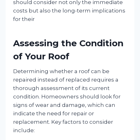
should consider not only the immediate
costs but also the long-term implications
for their
Assessing the Condition
of Your Roof
Determining whether a roof can be
repaired instead of replaced requires a
thorough assessment of its current
condition. Homeowners should look for
signs of wear and damage, which can
indicate the need for repair or
replacement. Key factors to consider
include: