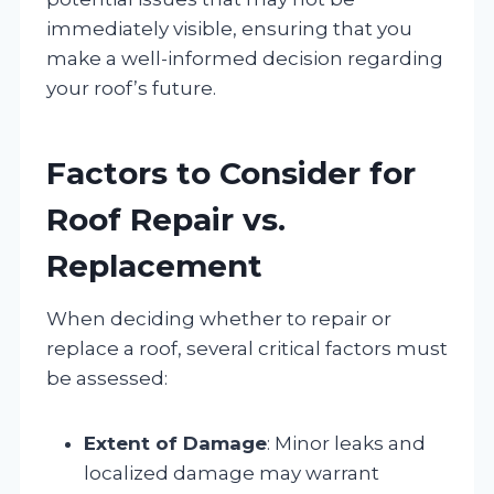
immediately visible, ensuring that you
make a well-informed decision regarding
your roof’s future.
Factors to Consider for
Roof Repair vs.
Replacement
When deciding whether to repair or
replace a roof, several critical factors must
be assessed:
Extent of Damage
: Minor leaks and
localized damage may warrant