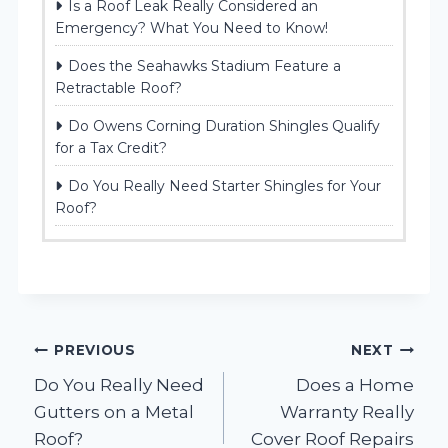
Is a Roof Leak Really Considered an
Emergency? What You Need to Know!
Does the Seahawks Stadium Feature a
Retractable Roof?
Do Owens Corning Duration Shingles Qualify
for a Tax Credit?
Do You Really Need Starter Shingles for Your
Roof?
Post
PREVIOUS
NEXT
Do You Really Need
Does a Home
navigation
Gutters on a Metal
Warranty Really
Roof?
Cover Roof Repairs