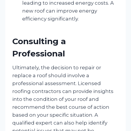
leading to increased energy costs. A
new roof can improve energy
efficiency significantly.
Consulting a
Professional
Ultimately, the decision to repair or
replace a roof should involve a
professional assessment. Licensed
roofing contractors can provide insights
into the condition of your roof and
recommend the best course of action
based on your specific situation. A
qualified expert can also help identify
potential issues that may not be