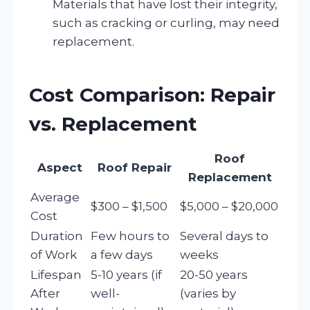
Materials that have lost their integrity,
such as cracking or curling, may need
replacement.
Cost Comparison: Repair
vs. Replacement
Roof
Aspect
Roof Repair
Replacement
Average
$300 – $1,500
$5,000 – $20,000
Cost
Duration
Few hours to
Several days to
of Work
a few days
weeks
Lifespan
5-10 years (if
20-50 years
After
well-
(varies by