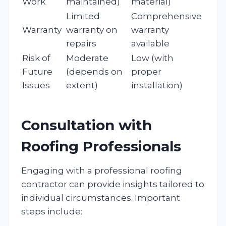
Work
maintained)
material)
Limited
Comprehensive
Warranty
warranty on
warranty
repairs
available
Risk of
Moderate
Low (with
Future
(depends on
proper
Issues
extent)
installation)
Consultation with
Roofing Professionals
Engaging with a professional roofing
contractor can provide insights tailored to
individual circumstances. Important
steps include: