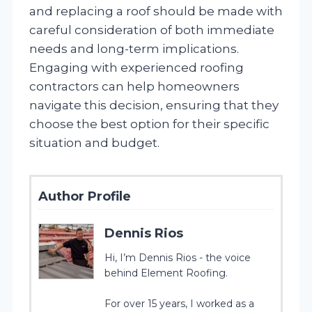
and replacing a roof should be made with
careful consideration of both immediate
needs and long-term implications.
Engaging with experienced roofing
contractors can help homeowners
navigate this decision, ensuring that they
choose the best option for their specific
situation and budget.
Author Profile
Dennis Rios
Hi, I’m Dennis Rios - the voice
behind Element Roofing.
For over 15 years, I worked as a