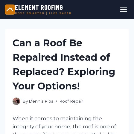
ELEMENT ROOFING
ROOF SMARTER | LIVE SAFER
Skip
to
content
Can a Roof Be
Repaired Instead of
Replaced? Exploring
Your Options!
By
Dennis Rios
Roof Repair
When it comes to maintaining the
integrity of your home, the roof is one of