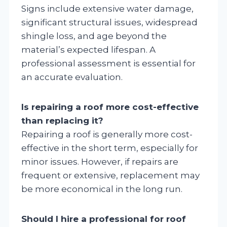
Signs include extensive water damage,
significant structural issues, widespread
shingle loss, and age beyond the
material’s expected lifespan. A
professional assessment is essential for
an accurate evaluation.
Is repairing a roof more cost-effective
than replacing it?
Repairing a roof is generally more cost-
effective in the short term, especially for
minor issues. However, if repairs are
frequent or extensive, replacement may
be more economical in the long run.
Should I hire a professional for roof