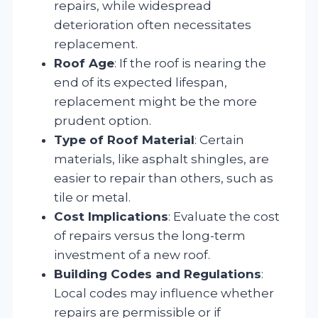
repairs, while widespread
deterioration often necessitates
replacement.
Roof Age
: If the roof is nearing the
end of its expected lifespan,
replacement might be the more
prudent option.
Type of Roof Material
: Certain
materials, like asphalt shingles, are
easier to repair than others, such as
tile or metal.
Cost Implications
: Evaluate the cost
of repairs versus the long-term
investment of a new roof.
Building Codes and Regulations
:
Local codes may influence whether
repairs are permissible or if