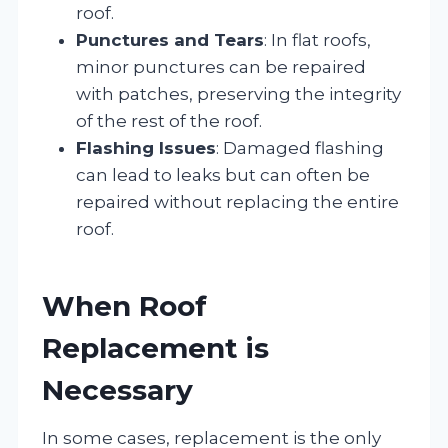
roof.
Punctures and Tears
: In flat roofs,
minor punctures can be repaired
with patches, preserving the integrity
of the rest of the roof.
Flashing Issues
: Damaged flashing
can lead to leaks but can often be
repaired without replacing the entire
roof.
When Roof
Replacement is
Necessary
In some cases, replacement is the only