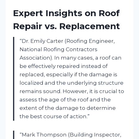
Expert Insights on Roof
Repair vs. Replacement
“Dr. Emily Carter (Roofing Engineer,
National Roofing Contractors
Association). In many cases, a roof can
be effectively repaired instead of
replaced, especially if the damage is
localized and the underlying structure
remains sound. However, it is crucial to
assess the age of the roof and the
extent of the damage to determine
the best course of action.”
“Mark Thompson (Building Inspector,