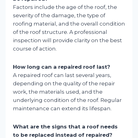
Factors include the age of the roof, the
severity of the damage, the type of
roofing material, and the overall condition
of the roof structure. A professional
inspection will provide clarity on the best
course of action.
How long can a repaired roof last?
A repaired roof can last several years,
depending on the quality of the repair
work, the materials used, and the
underlying condition of the roof. Regular
maintenance can extend its lifespan.
What are the signs that a roof needs
to be replaced instead of repaired?