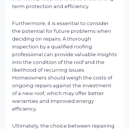
term protection and efficiency.
Furthermore, it is essential to consider
the potential for future problems when
deciding on repairs. A thorough
inspection by a qualified roofing
professional can provide valuable insights
into the condition of the roof and the
likelihood of recurring issues.
Homeowners should weigh the costs of
ongoing repairs against the investment
of a new roof, which may offer better
warranties and improved energy
efficiency.
Ultimately, the choice between repairing