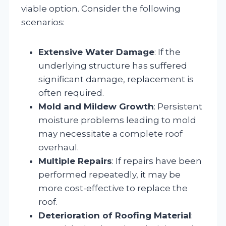
viable option. Consider the following
scenarios:
Extensive Water Damage
: If the
underlying structure has suffered
significant damage, replacement is
often required.
Mold and Mildew Growth
: Persistent
moisture problems leading to mold
may necessitate a complete roof
overhaul.
Multiple Repairs
: If repairs have been
performed repeatedly, it may be
more cost-effective to replace the
roof.
Deterioration of Roofing Material
: