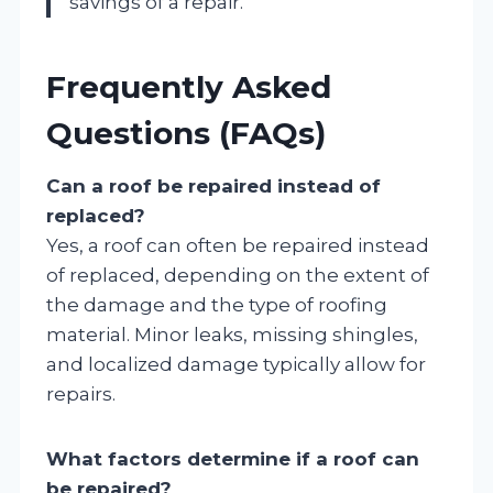
savings of a repair.”
Frequently Asked
Questions (FAQs)
Can a roof be repaired instead of
replaced?
Yes, a roof can often be repaired instead
of replaced, depending on the extent of
the damage and the type of roofing
material. Minor leaks, missing shingles,
and localized damage typically allow for
repairs.
What factors determine if a roof can
be repaired?