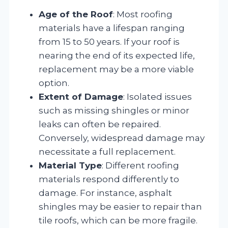
Age of the Roof
: Most roofing
materials have a lifespan ranging
from 15 to 50 years. If your roof is
nearing the end of its expected life,
replacement may be a more viable
option.
Extent of Damage
: Isolated issues
such as missing shingles or minor
leaks can often be repaired.
Conversely, widespread damage may
necessitate a full replacement.
Material Type
: Different roofing
materials respond differently to
damage. For instance, asphalt
shingles may be easier to repair than
tile roofs, which can be more fragile.