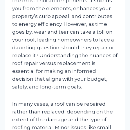
the most critical components. It shields
you from the elements, enhances your
property’s curb appeal, and contributes
to energy efficiency. However, as time
goes by, wear and tear can take a toll on
your roof, leading homeowners to face a
daunting question: should they repair or
replace it? Understanding the nuances of
roof repair versus replacement is
essential for making an informed
decision that aligns with your budget,
safety, and long-term goals.
In many cases, a roof can be repaired
rather than replaced, depending on the
extent of the damage and the type of
roofing material. Minor issues like small