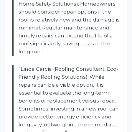
Home Safety Solutions). Homeowners
should consider repair options if the
roof is relatively new and the damage is
minimal. Regular maintenance and
timely repairs can extend the life of a
roof significantly, saving costs in the
long run.”
“Linda Garcia (Roofing Consultant, Eco-
Friendly Roofing Solutions). While
repairs can be a viable option, it is
essential to evaluate the long-term
benefits of replacement versus repair.
Sometimes, investing in a new roof can
provide better energy efficiency and
longevity, outweighing the immediate