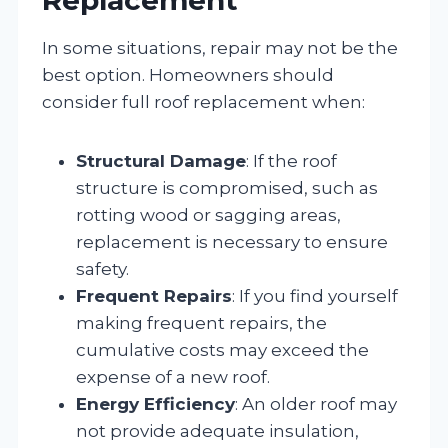
In some situations, repair may not be the
best option. Homeowners should
consider full roof replacement when:
Structural Damage
: If the roof
structure is compromised, such as
rotting wood or sagging areas,
replacement is necessary to ensure
safety.
Frequent Repairs
: If you find yourself
making frequent repairs, the
cumulative costs may exceed the
expense of a new roof.
Energy Efficiency
: An older roof may
not provide adequate insulation,