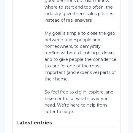
good decisions but didn’t know
where to start and too often, the
industry gave them sales pitches
instead of real answers.
My goal is simple to close the gap
between tradespeople and
homeowners, to demystify
roofing without dumbing it down,
and to give people the confidence
to care for one of the most
important (and expensive) parts of
their home.
So feel free to dig in, explore, and
take control of what’s over your
head. We’re here to help from
rafter to ridge.
Latest entries