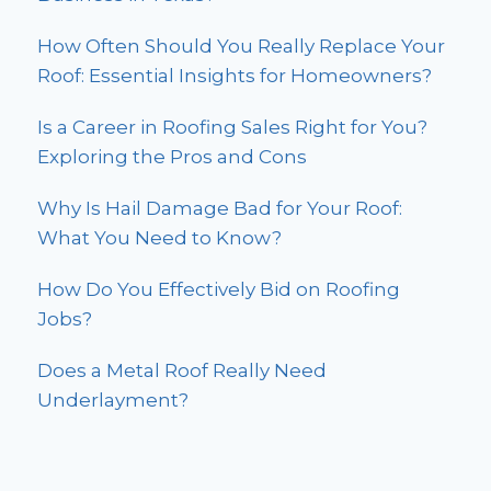
How Often Should You Really Replace Your
Roof: Essential Insights for Homeowners?
Is a Career in Roofing Sales Right for You?
Exploring the Pros and Cons
Why Is Hail Damage Bad for Your Roof:
What You Need to Know?
How Do You Effectively Bid on Roofing
Jobs?
Does a Metal Roof Really Need
Underlayment?