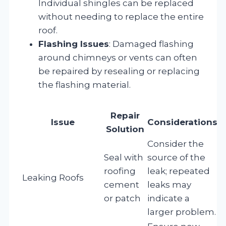
Individual shingles can be replaced
without needing to replace the entire
roof.
Flashing Issues
: Damaged flashing
around chimneys or vents can often
be repaired by resealing or replacing
the flashing material.
Repair
Issue
Considerations
Solution
Consider the
Seal with
source of the
roofing
leak; repeated
Leaking Roofs
cement
leaks may
or patch
indicate a
larger problem.