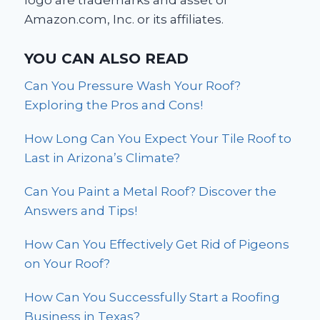
logo are trademarks and asset of
Amazon.com, Inc. or its affiliates.
YOU CAN ALSO READ
Can You Pressure Wash Your Roof?
Exploring the Pros and Cons!
How Long Can You Expect Your Tile Roof to
Last in Arizona’s Climate?
Can You Paint a Metal Roof? Discover the
Answers and Tips!
How Can You Effectively Get Rid of Pigeons
on Your Roof?
How Can You Successfully Start a Roofing
Business in Texas?