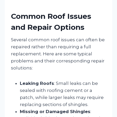
Common Roof Issues
and Repair Options
Several common roof issues can often be
repaired rather than requiring a full
replacement. Here are some typical
problems and their corresponding repair
solutions:
Leaking Roofs
: Small leaks can be
sealed with roofing cement or a
patch, while larger leaks may require
replacing sections of shingles.
Missing or Damaged Shingles
: