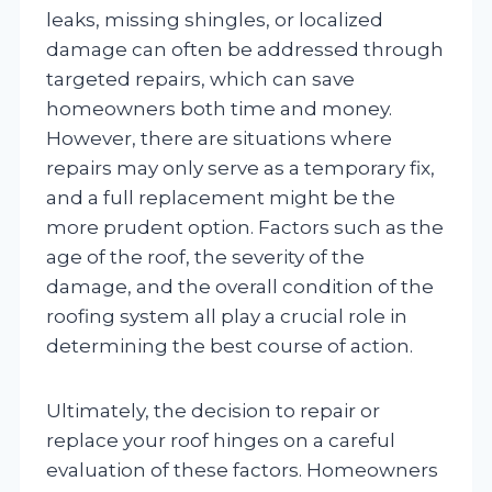
leaks, missing shingles, or localized
damage can often be addressed through
targeted repairs, which can save
homeowners both time and money.
However, there are situations where
repairs may only serve as a temporary fix,
and a full replacement might be the
more prudent option. Factors such as the
age of the roof, the severity of the
damage, and the overall condition of the
roofing system all play a crucial role in
determining the best course of action.
Ultimately, the decision to repair or
replace your roof hinges on a careful
evaluation of these factors. Homeowners