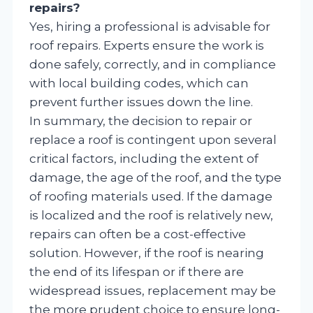
repairs?
Yes, hiring a professional is advisable for
roof repairs. Experts ensure the work is
done safely, correctly, and in compliance
with local building codes, which can
prevent further issues down the line.
In summary, the decision to repair or
replace a roof is contingent upon several
critical factors, including the extent of
damage, the age of the roof, and the type
of roofing materials used. If the damage
is localized and the roof is relatively new,
repairs can often be a cost-effective
solution. However, if the roof is nearing
the end of its lifespan or if there are
widespread issues, replacement may be
the more prudent choice to ensure long-