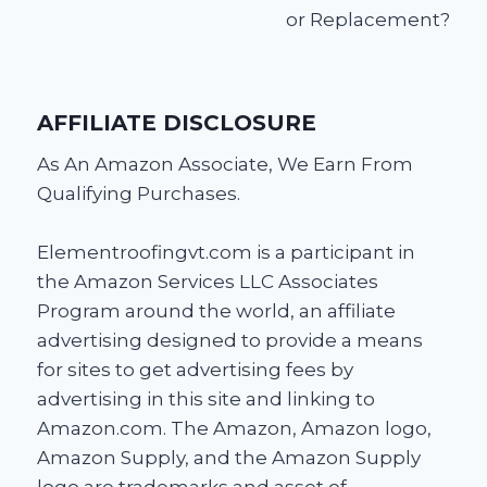
or Replacement?
AFFILIATE DISCLOSURE
As An Amazon Associate, We Earn From
Qualifying Purchases.
Elementroofingvt.com is a participant in
the Amazon Services LLC Associates
Program around the world, an affiliate
advertising designed to provide a means
for sites to get advertising fees by
advertising in this site and linking to
Amazon.com. The Amazon, Amazon logo,
Amazon Supply, and the Amazon Supply