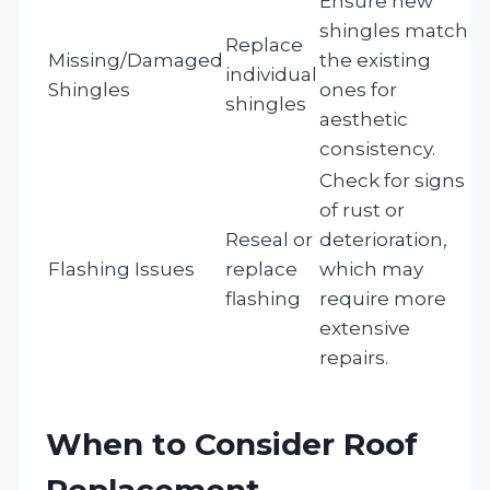
Ensure new
shingles match
Replace
Missing/Damaged
the existing
individual
Shingles
ones for
shingles
aesthetic
consistency.
Check for signs
of rust or
Reseal or
deterioration,
Flashing Issues
replace
which may
flashing
require more
extensive
repairs.
When to Consider Roof
Replacement