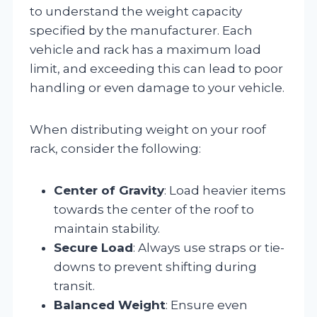
to understand the weight capacity
specified by the manufacturer. Each
vehicle and rack has a maximum load
limit, and exceeding this can lead to poor
handling or even damage to your vehicle.
When distributing weight on your roof
rack, consider the following:
Center of Gravity
: Load heavier items
towards the center of the roof to
maintain stability.
Secure Load
: Always use straps or tie-
downs to prevent shifting during
transit.
Balanced Weight
: Ensure even