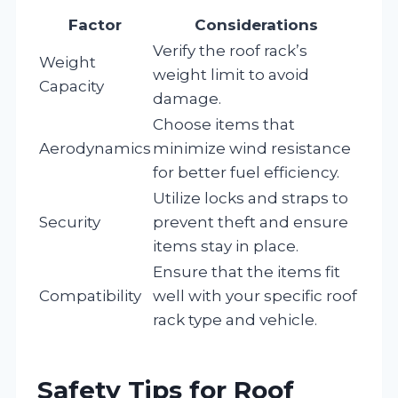
Factor
Considerations
Verify the roof rack’s
Weight
weight limit to avoid
Capacity
damage.
Choose items that
Aerodynamics
minimize wind resistance
for better fuel efficiency.
Utilize locks and straps to
Security
prevent theft and ensure
items stay in place.
Ensure that the items fit
Compatibility
well with your specific roof
rack type and vehicle.
Safety Tips for Roof