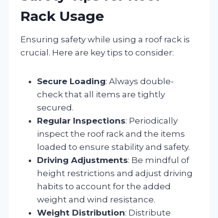
Rack Usage
Ensuring safety while using a roof rack is
crucial. Here are key tips to consider:
Secure Loading
: Always double-
check that all items are tightly
secured.
Regular Inspections
: Periodically
inspect the roof rack and the items
loaded to ensure stability and safety.
Driving Adjustments
: Be mindful of
height restrictions and adjust driving
habits to account for the added
weight and wind resistance.
Weight Distribution
: Distribute