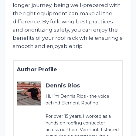
longer journey, being well-prepared with
the right equipment can make all the
difference. By following best practices
and prioritizing safety, you can enjoy the
benefits of your roof rack while ensuring a
smooth and enjoyable trip.
Author Profile
Dennis Rios
Hi, I’m Dennis Rios - the voice
behind Element Roofing.
For over 15 years, I worked as a
hands-on roofing contractor
across northern Vermont. I started