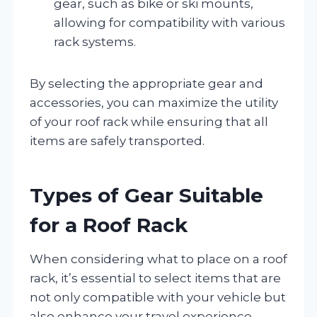
gear, such as bike or ski mounts,
allowing for compatibility with various
rack systems.
By selecting the appropriate gear and
accessories, you can maximize the utility
of your roof rack while ensuring that all
items are safely transported.
Types of Gear Suitable
for a Roof Rack
When considering what to place on a roof
rack, it’s essential to select items that are
not only compatible with your vehicle but
also enhance your travel experience.