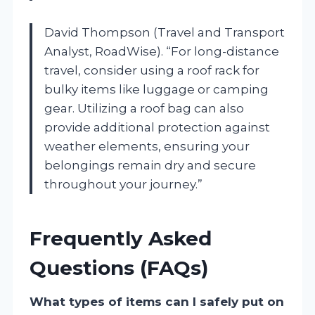
David Thompson (Travel and Transport
Analyst, RoadWise). “For long-distance
travel, consider using a roof rack for
bulky items like luggage or camping
gear. Utilizing a roof bag can also
provide additional protection against
weather elements, ensuring your
belongings remain dry and secure
throughout your journey.”
Frequently Asked
Questions (FAQs)
What types of items can I safely put on