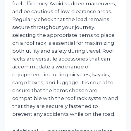
fuel efficiency. Avoid sudden maneuvers,
and be cautious of low-clearance areas.
Regularly check that the load remains
secure throughout your journey.
selecting the appropriate items to place
on a roof rack is essential for maximizing
both utility and safety during travel. Roof
racks are versatile accessories that can
accommodate a wide range of
equipment, including bicycles, kayaks,
cargo boxes, and luggage. It is crucial to
ensure that the items chosen are
compatible with the roof rack system and
that they are securely fastened to
prevent any accidents while on the road.