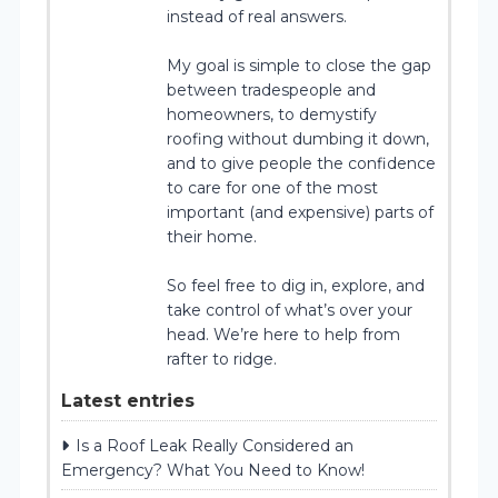
instead of real answers.
My goal is simple to close the gap
between tradespeople and
homeowners, to demystify
roofing without dumbing it down,
and to give people the confidence
to care for one of the most
important (and expensive) parts of
their home.
So feel free to dig in, explore, and
take control of what’s over your
head. We’re here to help from
rafter to ridge.
Latest entries
Is a Roof Leak Really Considered an
Emergency? What You Need to Know!