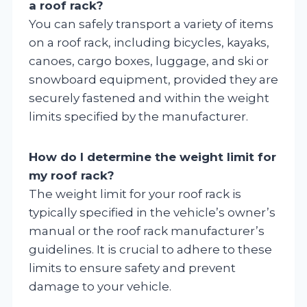
a roof rack?
You can safely transport a variety of items
on a roof rack, including bicycles, kayaks,
canoes, cargo boxes, luggage, and ski or
snowboard equipment, provided they are
securely fastened and within the weight
limits specified by the manufacturer.
How do I determine the weight limit for
my roof rack?
The weight limit for your roof rack is
typically specified in the vehicle’s owner’s
manual or the roof rack manufacturer’s
guidelines. It is crucial to adhere to these
limits to ensure safety and prevent
damage to your vehicle.