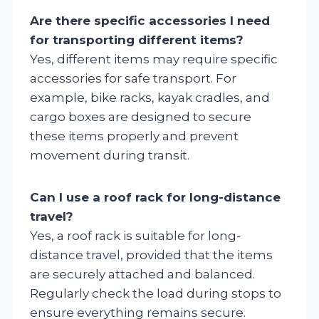
Are there specific accessories I need
for transporting different items?
Yes, different items may require specific
accessories for safe transport. For
example, bike racks, kayak cradles, and
cargo boxes are designed to secure
these items properly and prevent
movement during transit.
Can I use a roof rack for long-distance
travel?
Yes, a roof rack is suitable for long-
distance travel, provided that the items
are securely attached and balanced.
Regularly check the load during stops to
ensure everything remains secure.