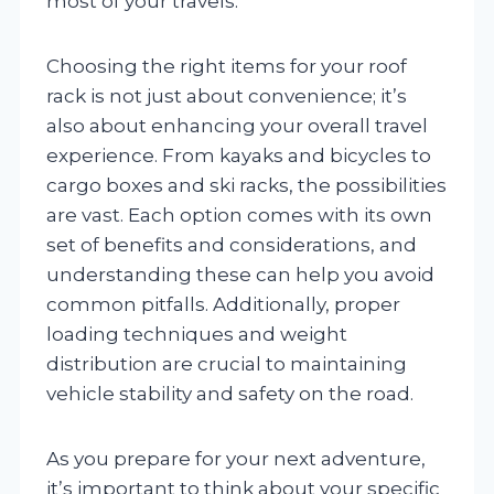
most of your travels.
Choosing the right items for your roof
rack is not just about convenience; it’s
also about enhancing your overall travel
experience. From kayaks and bicycles to
cargo boxes and ski racks, the possibilities
are vast. Each option comes with its own
set of benefits and considerations, and
understanding these can help you avoid
common pitfalls. Additionally, proper
loading techniques and weight
distribution are crucial to maintaining
vehicle stability and safety on the road.
As you prepare for your next adventure,
it’s important to think about your specific