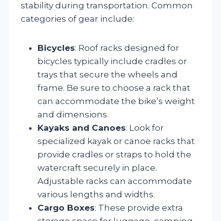
stability during transportation. Common
categories of gear include:
Bicycles
: Roof racks designed for
bicycles typically include cradles or
trays that secure the wheels and
frame. Be sure to choose a rack that
can accommodate the bike’s weight
and dimensions.
Kayaks and Canoes
: Look for
specialized kayak or canoe racks that
provide cradles or straps to hold the
watercraft securely in place.
Adjustable racks can accommodate
various lengths and widths.
Cargo Boxes
: These provide extra
storage space for luggage, camping