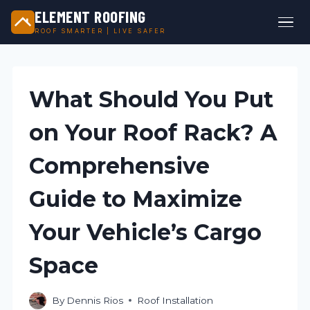
ELEMENT ROOFING
ROOF SMARTER | LIVE SAFER
Skip
to
content
What Should You Put
on Your Roof Rack? A
Comprehensive
Guide to Maximize
Your Vehicle’s Cargo
Space
By
Dennis Rios
Roof Installation