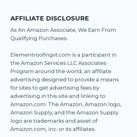
AFFILIATE DISCLOSURE
As An Amazon Associate, We Earn From
Qualifying Purchases.
Elementroofingvt.com is a participant in
the Amazon Services LLC Associates
Program around the world, an affiliate
advertising designed to provide a means
for sites to get advertising fees by
advertising in this site and linking to
Amazon.com. The Amazon, Amazon logo,
Amazon Supply, and the Amazon Supply
logo are trademarks and asset of
Amazon.com, Inc. or its affiliates.