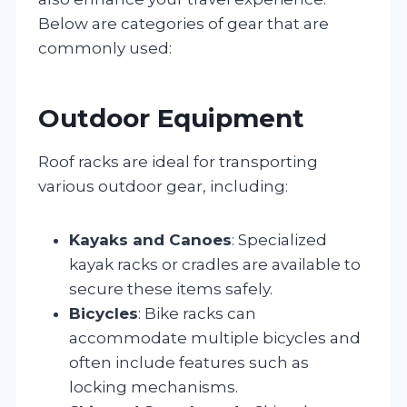
Below are categories of gear that are
commonly used:
Outdoor Equipment
Roof racks are ideal for transporting
various outdoor gear, including:
Kayaks and Canoes
: Specialized
kayak racks or cradles are available to
secure these items safely.
Bicycles
: Bike racks can
accommodate multiple bicycles and
often include features such as
locking mechanisms.