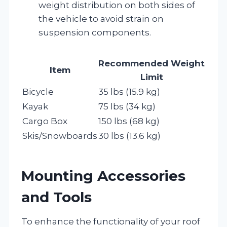
weight distribution on both sides of
the vehicle to avoid strain on
suspension components.
Recommended Weight
Item
Limit
Bicycle
35 lbs (15.9 kg)
Kayak
75 lbs (34 kg)
Cargo Box
150 lbs (68 kg)
Skis/Snowboards
30 lbs (13.6 kg)
Mounting Accessories
and Tools
To enhance the functionality of your roof