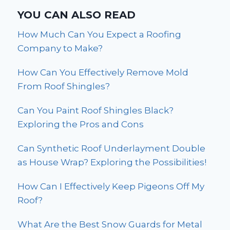
YOU CAN ALSO READ
How Much Can You Expect a Roofing
Company to Make?
How Can You Effectively Remove Mold
From Roof Shingles?
Can You Paint Roof Shingles Black?
Exploring the Pros and Cons
Can Synthetic Roof Underlayment Double
as House Wrap? Exploring the Possibilities!
How Can I Effectively Keep Pigeons Off My
Roof?
What Are the Best Snow Guards for Metal