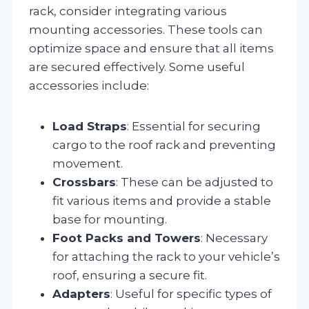
rack, consider integrating various
mounting accessories. These tools can
optimize space and ensure that all items
are secured effectively. Some useful
accessories include:
Load Straps
: Essential for securing
cargo to the roof rack and preventing
movement.
Crossbars
: These can be adjusted to
fit various items and provide a stable
base for mounting.
Foot Packs and Towers
: Necessary
for attaching the rack to your vehicle’s
roof, ensuring a secure fit.
Adapters
: Useful for specific types of