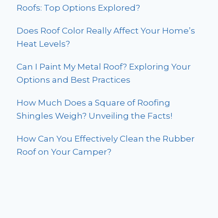
Roofs: Top Options Explored?
Does Roof Color Really Affect Your Home’s
Heat Levels?
Can I Paint My Metal Roof? Exploring Your
Options and Best Practices
How Much Does a Square of Roofing
Shingles Weigh? Unveiling the Facts!
How Can You Effectively Clean the Rubber
Roof on Your Camper?