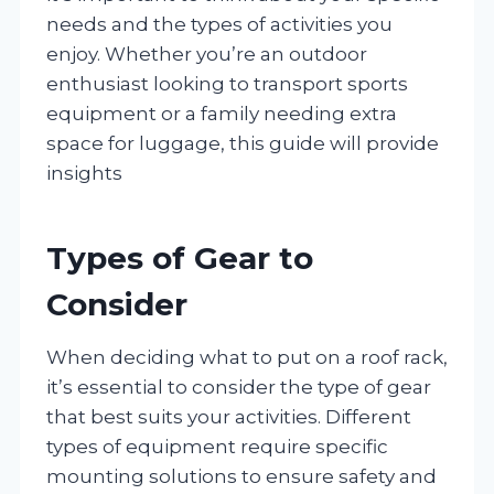
needs and the types of activities you
enjoy. Whether you’re an outdoor
enthusiast looking to transport sports
equipment or a family needing extra
space for luggage, this guide will provide
insights
Types of Gear to
Consider
When deciding what to put on a roof rack,
it’s essential to consider the type of gear
that best suits your activities. Different
types of equipment require specific
mounting solutions to ensure safety and