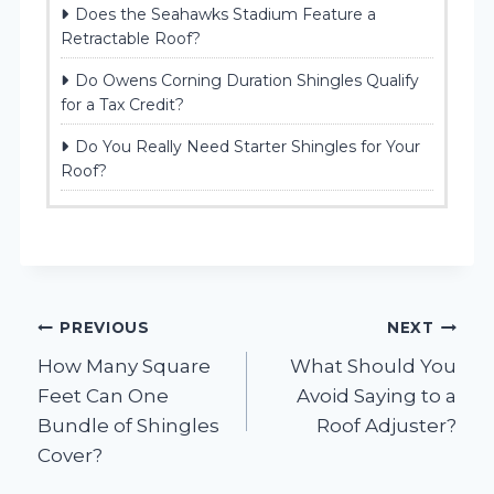
Does the Seahawks Stadium Feature a
Retractable Roof?
Do Owens Corning Duration Shingles Qualify
for a Tax Credit?
Do You Really Need Starter Shingles for Your
Roof?
Post
PREVIOUS
NEXT
How Many Square
What Should You
navigation
Feet Can One
Avoid Saying to a
Bundle of Shingles
Roof Adjuster?
Cover?