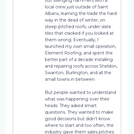
out swinging hammers with a
local crew just outside of Saint
Albans, learning the trade the hard
way in the dead of winter, on
steep-pitched roofs, under slate
tiles that cracked if you looked at
them wrong. Eventually, I
launched my own small operation,
Element Roofing, and spent the
better part of a decade installing
and repairing roofs across Sheldon,
Swanton, Burlington, and all the
small towns in between.
But people wanted to understand
what was happening over their
heads. They asked smart
questions. They wanted to make
good decisions but didn’t know
where to start and too often, the
industry gave them sales pitches