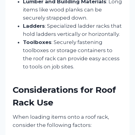
Lumber and Building Materials
: Long
items like wood planks can be
securely strapped down.
Ladders
: Specialized ladder racks that
hold ladders vertically or horizontally.
Toolboxes
: Securely fastening
toolboxes or storage containers to
the roof rack can provide easy access
to tools on job sites.
Considerations for Roof
Rack Use
When loading items onto a roof rack,
consider the following factors: