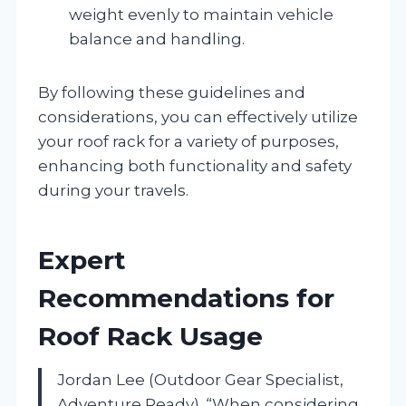
weight evenly to maintain vehicle
balance and handling.
By following these guidelines and
considerations, you can effectively utilize
your roof rack for a variety of purposes,
enhancing both functionality and safety
during your travels.
Expert
Recommendations for
Roof Rack Usage
Jordan Lee (Outdoor Gear Specialist,
Adventure Ready). “When considering