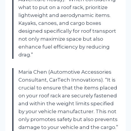
what to put on a roof rack, prioritize
lightweight and aerodynamic items.
Kayaks, canoes, and cargo boxes
designed specifically for roof transport
not only maximize space but also
enhance fuel efficiency by reducing
drag.”
Maria Chen (Automotive Accessories
Consultant, CarTech Innovations). “It is
crucial to ensure that the items placed
on your roof rack are securely fastened
and within the weight limits specified
by your vehicle manufacturer. This not
only promotes safety but also prevents
damage to your vehicle and the cargo.”