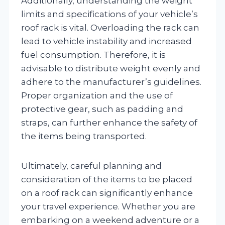
Additionally, understanding the weight
limits and specifications of your vehicle’s
roof rack is vital. Overloading the rack can
lead to vehicle instability and increased
fuel consumption. Therefore, it is
advisable to distribute weight evenly and
adhere to the manufacturer’s guidelines.
Proper organization and the use of
protective gear, such as padding and
straps, can further enhance the safety of
the items being transported.
Ultimately, careful planning and
consideration of the items to be placed
on a roof rack can significantly enhance
your travel experience. Whether you are
embarking on a weekend adventure or a