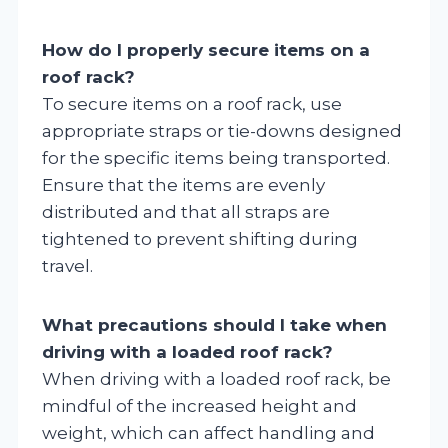
How do I properly secure items on a
roof rack?
To secure items on a roof rack, use
appropriate straps or tie-downs designed
for the specific items being transported.
Ensure that the items are evenly
distributed and that all straps are
tightened to prevent shifting during
travel.
What precautions should I take when
driving with a loaded roof rack?
When driving with a loaded roof rack, be
mindful of the increased height and
weight, which can affect handling and