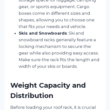
gear, or sports equipment. Cargo
boxes come in different sizes and
shapes, allowing you to choose one
that fits your needs and vehicle.
Skis and Snowboards
: Ski and
snowboard racks generally feature a
locking mechanism to secure the
gear while also providing easy access.
Make sure the rack fits the length and
width of your skis or boards.
Weight Capacity and
Distribution
Before loading your roof rack, it is crucial