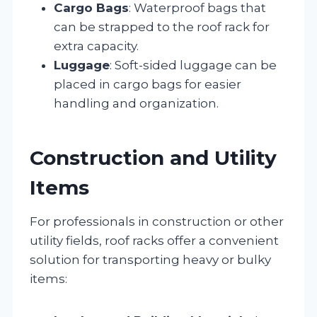
Cargo Bags
: Waterproof bags that
can be strapped to the roof rack for
extra capacity.
Luggage
: Soft-sided luggage can be
placed in cargo bags for easier
handling and organization.
Construction and Utility
Items
For professionals in construction or other
utility fields, roof racks offer a convenient
solution for transporting heavy or bulky
items: