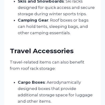
Skis and Snowboards
: Ski racks
designed for quick access and secure
storage during winter sports trips.
Camping Gear
: Roof boxes or bags
can hold tents, sleeping bags, and
other camping essentials.
Travel Accessories
Travel-related items can also benefit
from roof rack storage:
Cargo Boxes
: Aerodynamically
designed boxes that provide
additional storage space for luggage
and other items.