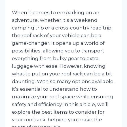
When it comes to embarking on an
adventure, whether it’s a weekend
camping trip or a cross-country road trip,
the roof rack of your vehicle can be a
game-changer. It opens up a world of
possibilities, allowing you to transport
everything from bulky gear to extra
luggage with ease. However, knowing
what to put on your roof rack can be a bit
daunting. With so many options available,
it’s essential to understand how to
maximize your roof space while ensuring
safety and efficiency. In this article, we’ll
explore the best items to consider for
your roof rack, helping you make the