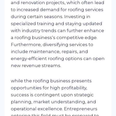
and renovation projects, which often lead
to increased demand for roofing services
during certain seasons. Investing in
specialized training and staying updated
with industry trends can further enhance
a roofing business’s competitive edge.
Furthermore, diversifying services to
include maintenance, repairs, and
energy-efficient roofing options can open
new revenue streams.
while the roofing business presents
opportunities for high profitability,
success is contingent upon strategic
planning, market understanding, and
operational excellence. Entrepreneurs
entering this field must be prepared to