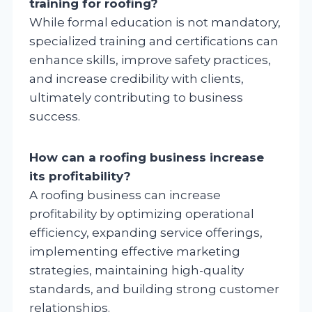
training for roofing?
While formal education is not mandatory,
specialized training and certifications can
enhance skills, improve safety practices,
and increase credibility with clients,
ultimately contributing to business
success.
How can a roofing business increase
its profitability?
A roofing business can increase
profitability by optimizing operational
efficiency, expanding service offerings,
implementing effective marketing
strategies, maintaining high-quality
standards, and building strong customer
relationships.