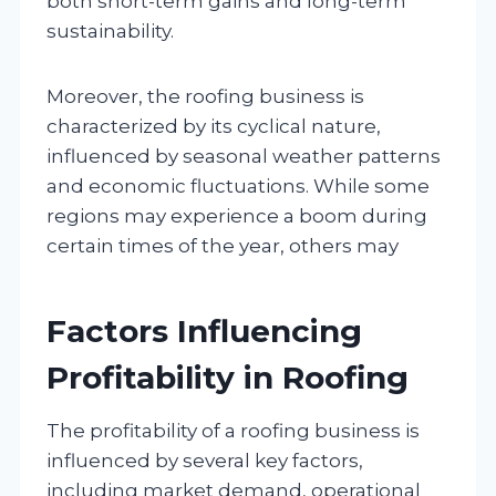
both short-term gains and long-term
sustainability.
Moreover, the roofing business is
characterized by its cyclical nature,
influenced by seasonal weather patterns
and economic fluctuations. While some
regions may experience a boom during
certain times of the year, others may
Factors Influencing
Profitability in Roofing
The profitability of a roofing business is
influenced by several key factors,
including market demand, operational