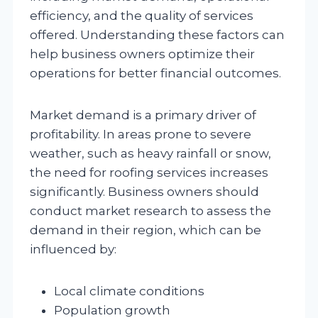
efficiency, and the quality of services
offered. Understanding these factors can
help business owners optimize their
operations for better financial outcomes.
Market demand is a primary driver of
profitability. In areas prone to severe
weather, such as heavy rainfall or snow,
the need for roofing services increases
significantly. Business owners should
conduct market research to assess the
demand in their region, which can be
influenced by:
Local climate conditions
Population growth