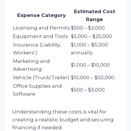
Estimated Cost
Expense Category
Range
Licensing and Permits
$500 – $2,000
Equipment and Tools
$5,000 – $25,000
Insurance (Liability,
$1,000 – $5,000
Workers’)
annually
Marketing and
$1,000 – $10,000
Advertising
Vehicle (Truck/Trailer)
$10,000 – $50,000
Office Supplies and
$500 – $3,000
Software
Understanding these costs is vital for
creating a realistic budget and securing
financing if needed.