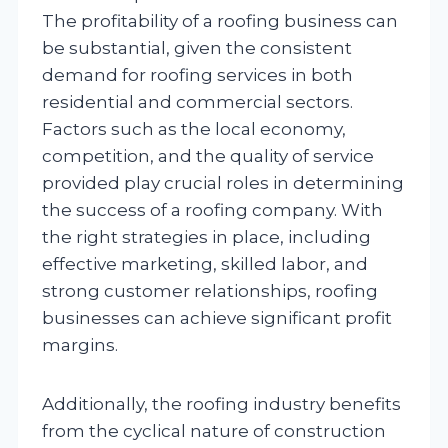
The profitability of a roofing business can
be substantial, given the consistent
demand for roofing services in both
residential and commercial sectors.
Factors such as the local economy,
competition, and the quality of service
provided play crucial roles in determining
the success of a roofing company. With
the right strategies in place, including
effective marketing, skilled labor, and
strong customer relationships, roofing
businesses can achieve significant profit
margins.
Additionally, the roofing industry benefits
from the cyclical nature of construction