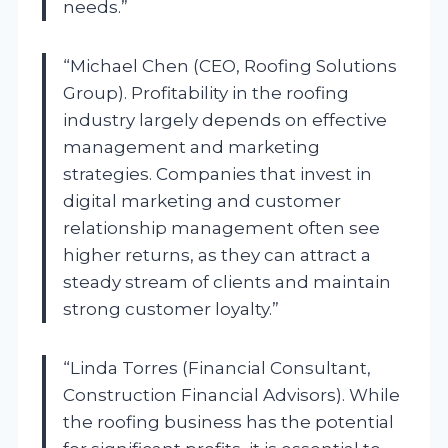
needs.”
“Michael Chen (CEO, Roofing Solutions
Group). Profitability in the roofing
industry largely depends on effective
management and marketing
strategies. Companies that invest in
digital marketing and customer
relationship management often see
higher returns, as they can attract a
steady stream of clients and maintain
strong customer loyalty.”
“Linda Torres (Financial Consultant,
Construction Financial Advisors). While
the roofing business has the potential