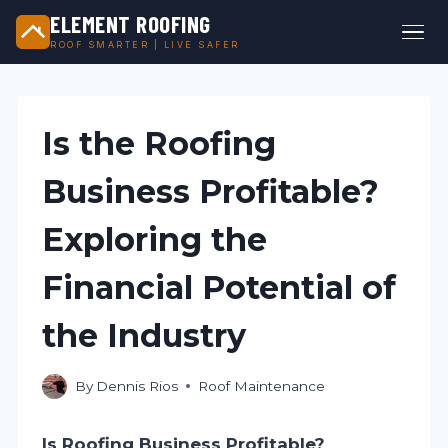
ELEMENT ROOFING
ROOF SMARTER | LIVE SAFER
Skip
to
content
Is the Roofing
Business Profitable?
Exploring the
Financial Potential of
the Industry
By
Dennis Rios
Roof Maintenance
Is Roofing Business Profitable?