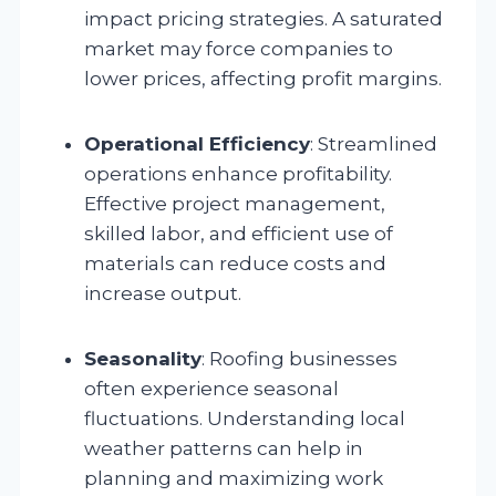
impact pricing strategies. A saturated
market may force companies to
lower prices, affecting profit margins.
Operational Efficiency
: Streamlined
operations enhance profitability.
Effective project management,
skilled labor, and efficient use of
materials can reduce costs and
increase output.
Seasonality
: Roofing businesses
often experience seasonal
fluctuations. Understanding local
weather patterns can help in
planning and maximizing work