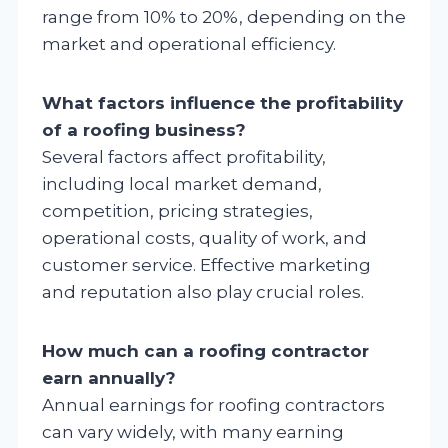
range from 10% to 20%, depending on the
market and operational efficiency.
What factors influence the profitability
of a roofing business?
Several factors affect profitability,
including local market demand,
competition, pricing strategies,
operational costs, quality of work, and
customer service. Effective marketing
and reputation also play crucial roles.
How much can a roofing contractor
earn annually?
Annual earnings for roofing contractors
can vary widely, with many earning