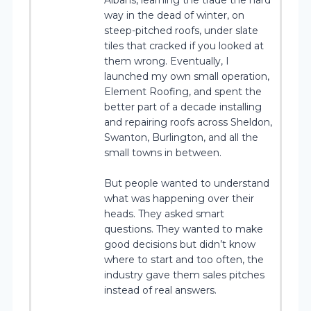
way in the dead of winter, on
steep-pitched roofs, under slate
tiles that cracked if you looked at
them wrong. Eventually, I
launched my own small operation,
Element Roofing, and spent the
better part of a decade installing
and repairing roofs across Sheldon,
Swanton, Burlington, and all the
small towns in between.
But people wanted to understand
what was happening over their
heads. They asked smart
questions. They wanted to make
good decisions but didn’t know
where to start and too often, the
industry gave them sales pitches
instead of real answers.