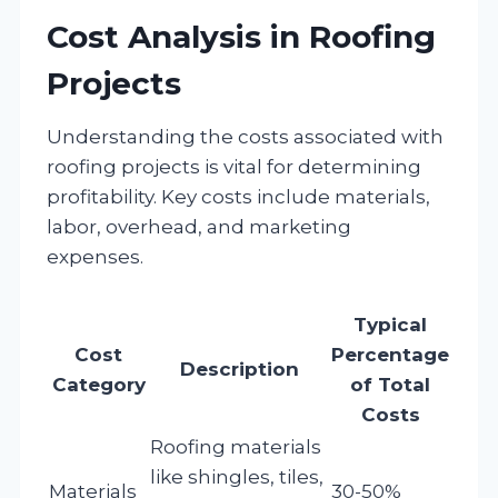
Cost Analysis in Roofing
Projects
Understanding the costs associated with
roofing projects is vital for determining
profitability. Key costs include materials,
labor, overhead, and marketing
expenses.
Typical
Cost
Percentage
Description
Category
of Total
Costs
Roofing materials
like shingles, tiles,
Materials
30-50%