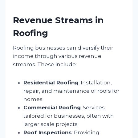
Revenue Streams in
Roofing
Roofing businesses can diversify their
income through various revenue
streams. These include:
Residential Roofing
: Installation,
repair, and maintenance of roofs for
homes.
Commercial Roofing
: Services
tailored for businesses, often with
larger scale projects.
Roof Inspections
: Providing