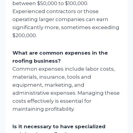
between $50,000 to $100,000.
Experienced contractors or those
operating larger companies can earn
significantly more, sometimes exceeding
$200,000.
What are common expenses in the
roofing business?
Common expenses include labor costs,
materials, insurance, tools and
equipment, marketing, and
administrative expenses. Managing these
costs effectively is essential for
maintaining profitability.
Is it necessary to have specialized