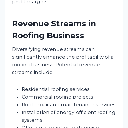
profit margins.
Revenue Streams in
Roofing Business
Diversifying revenue streams can
significantly enhance the profitability of a
roofing business. Potential revenue
streams include:
Residential roofing services
Commercial roofing projects
Roof repair and maintenance services
Installation of energy-efficient roofing
systems
Offering warranties and service