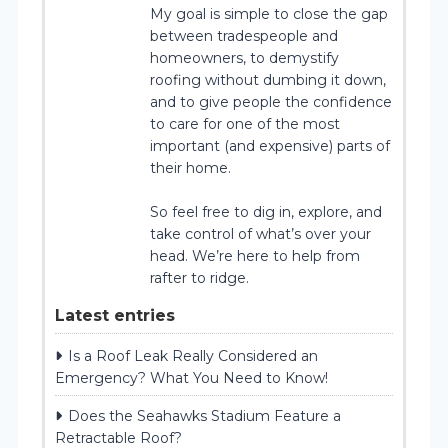
My goal is simple to close the gap
between tradespeople and
homeowners, to demystify
roofing without dumbing it down,
and to give people the confidence
to care for one of the most
important (and expensive) parts of
their home.
So feel free to dig in, explore, and
take control of what’s over your
head. We’re here to help from
rafter to ridge.
Latest entries
Is a Roof Leak Really Considered an
Emergency? What You Need to Know!
Does the Seahawks Stadium Feature a
Retractable Roof?