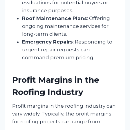
evaluations for potential buyers or
insurance purposes.
Roof Maintenance Plans
: Offering
ongoing maintenance services for
long-term clients.
Emergency Repairs
: Responding to
urgent repair requests can
command premium pricing.
Profit Margins in the
Roofing Industry
Profit margins in the roofing industry can
vary widely. Typically, the profit margins
for roofing projects can range from: