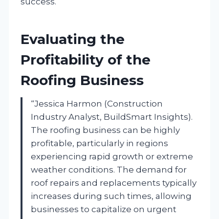
success.
Evaluating the
Profitability of the
Roofing Business
“Jessica Harmon (Construction
Industry Analyst, BuildSmart Insights).
The roofing business can be highly
profitable, particularly in regions
experiencing rapid growth or extreme
weather conditions. The demand for
roof repairs and replacements typically
increases during such times, allowing
businesses to capitalize on urgent