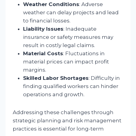
Weather Conditions
: Adverse
weather can delay projects and lead
to financial losses.
Liability Issues
: Inadequate
insurance or safety measures may
result in costly legal claims.
Material Costs
: Fluctuations in
material prices can impact profit
margins.
Skilled Labor Shortages
: Difficulty in
finding qualified workers can hinder
operations and growth.
Addressing these challenges through
strategic planning and risk management
practices is essential for long-term