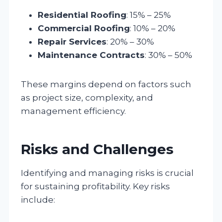
Residential Roofing
: 15% – 25%
Commercial Roofing
: 10% – 20%
Repair Services
: 20% – 30%
Maintenance Contracts
: 30% – 50%
These margins depend on factors such
as project size, complexity, and
management efficiency.
Risks and Challenges
Identifying and managing risks is crucial
for sustaining profitability. Key risks
include: