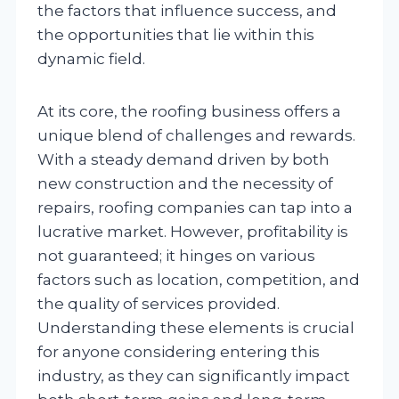
the factors that influence success, and
the opportunities that lie within this
dynamic field.
At its core, the roofing business offers a
unique blend of challenges and rewards.
With a steady demand driven by both
new construction and the necessity of
repairs, roofing companies can tap into a
lucrative market. However, profitability is
not guaranteed; it hinges on various
factors such as location, competition, and
the quality of services provided.
Understanding these elements is crucial
for anyone considering entering this
industry, as they can significantly impact