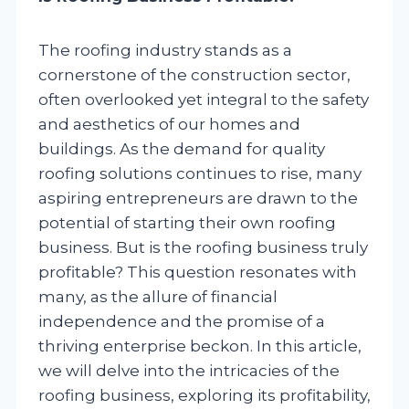
The roofing industry stands as a
cornerstone of the construction sector,
often overlooked yet integral to the safety
and aesthetics of our homes and
buildings. As the demand for quality
roofing solutions continues to rise, many
aspiring entrepreneurs are drawn to the
potential of starting their own roofing
business. But is the roofing business truly
profitable? This question resonates with
many, as the allure of financial
independence and the promise of a
thriving enterprise beckon. In this article,
we will delve into the intricacies of the
roofing business, exploring its profitability,