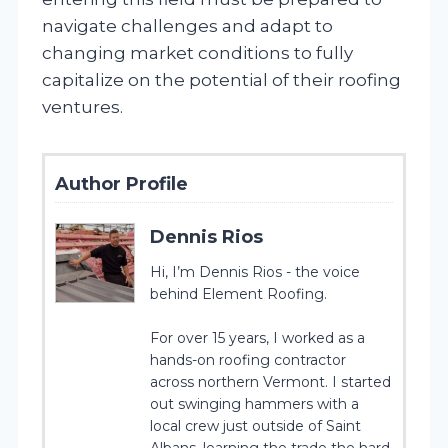
navigate challenges and adapt to
changing market conditions to fully
capitalize on the potential of their roofing
ventures.
Author Profile
Dennis Rios
Hi, I’m Dennis Rios - the voice
behind Element Roofing.
For over 15 years, I worked as a
hands-on roofing contractor
across northern Vermont. I started
out swinging hammers with a
local crew just outside of Saint
Albans, learning the trade the hard