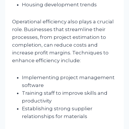
Housing development trends
Operational efficiency also plays a crucial
role. Businesses that streamline their
processes, from project estimation to
completion, can reduce costs and
increase profit margins. Techniques to
enhance efficiency include:
Implementing project management
software
Training staff to improve skills and
productivity
Establishing strong supplier
relationships for materials