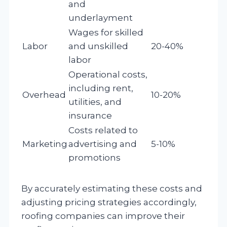
and
underlayment
Wages for skilled
Labor
and unskilled
20-40%
labor
Operational costs,
including rent,
Overhead
10-20%
utilities, and
insurance
Costs related to
Marketing
advertising and
5-10%
promotions
By accurately estimating these costs and
adjusting pricing strategies accordingly,
roofing companies can improve their