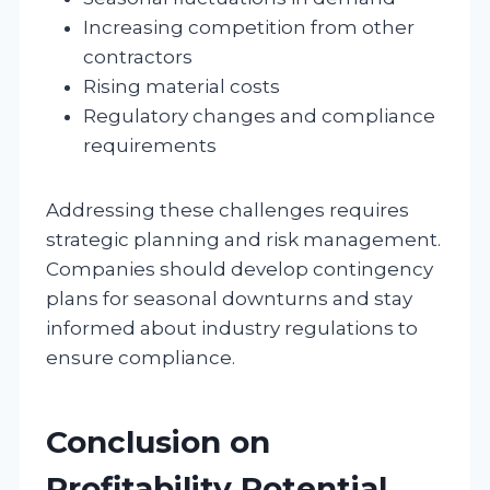
Increasing competition from other
contractors
Rising material costs
Regulatory changes and compliance
requirements
Addressing these challenges requires
strategic planning and risk management.
Companies should develop contingency
plans for seasonal downturns and stay
informed about industry regulations to
ensure compliance.
Conclusion on
Profitability Potential