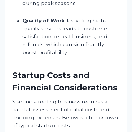
during peak seasons.
Quality of Work
: Providing high-
quality services leads to customer
satisfaction, repeat business, and
referrals, which can significantly
boost profitability.
Startup Costs and
Financial Considerations
Starting a roofing business requires a
careful assessment of initial costs and
ongoing expenses. Below is a breakdown
of typical startup costs: