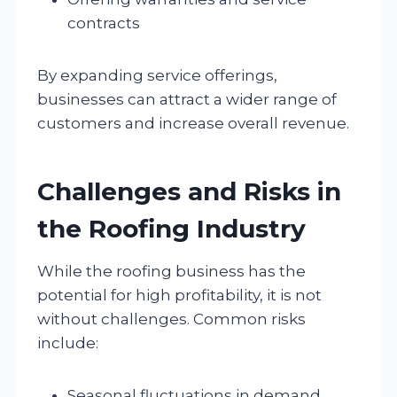
contracts
By expanding service offerings,
businesses can attract a wider range of
customers and increase overall revenue.
Challenges and Risks in
the Roofing Industry
While the roofing business has the
potential for high profitability, it is not
without challenges. Common risks
include:
Seasonal fluctuations in demand