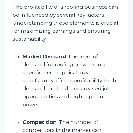
The profitability of a roofing business can
be influenced by several key factors.
Understanding these elements is crucial
for maximizing earnings and ensuring
sustainability.
Market Demand
: The level of
demand for roofing services in a
specific geographical area
significantly affects profitability. High
demand can lead to increased job
opportunities and higher pricing
power.
Competition
: The number of
competitors in the market can