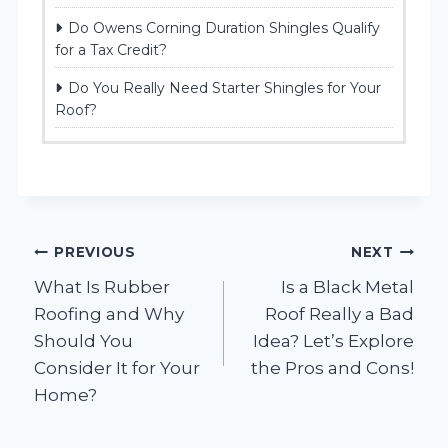
Do Owens Corning Duration Shingles Qualify
for a Tax Credit?
Do You Really Need Starter Shingles for Your
Roof?
Post
PREVIOUS
NEXT
What Is Rubber
Is a Black Metal
navigation
Roofing and Why
Roof Really a Bad
Should You
Idea? Let’s Explore
Consider It for Your
the Pros and Cons!
Home?