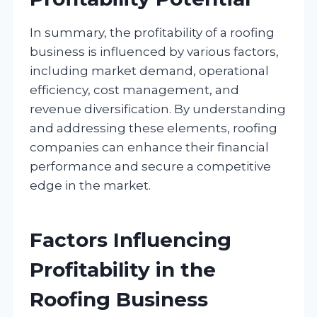
In summary, the profitability of a roofing
business is influenced by various factors,
including market demand, operational
efficiency, cost management, and
revenue diversification. By understanding
and addressing these elements, roofing
companies can enhance their financial
performance and secure a competitive
edge in the market.
Factors Influencing
Profitability in the
Roofing Business