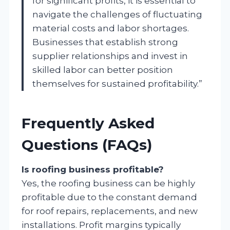
for significant profits, it is essential to
navigate the challenges of fluctuating
material costs and labor shortages.
Businesses that establish strong
supplier relationships and invest in
skilled labor can better position
themselves for sustained profitability.”
Frequently Asked
Questions (FAQs)
Is roofing business profitable?
Yes, the roofing business can be highly
profitable due to the constant demand
for roof repairs, replacements, and new
installations. Profit margins typically