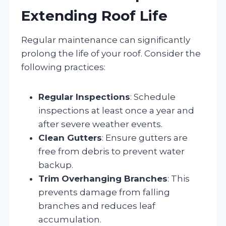
Extending Roof Life
Regular maintenance can significantly
prolong the life of your roof. Consider the
following practices:
Regular Inspections
: Schedule
inspections at least once a year and
after severe weather events.
Clean Gutters
: Ensure gutters are
free from debris to prevent water
backup.
Trim Overhanging Branches
: This
prevents damage from falling
branches and reduces leaf
accumulation.