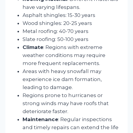
have varying lifespans.
Asphalt shingles: 15-30 years
Wood shingles: 20-25 years
Metal roofing: 40-70 years
Slate roofing: 50-100 years
Climate
: Regions with extreme
weather conditions may require
more frequent replacements.
Areas with heavy snowfall may
experience ice dam formation,
leading to damage.
Regions prone to hurricanes or
strong winds may have roofs that
deteriorate faster.
Maintenance
: Regular inspections
and timely repairs can extend the life