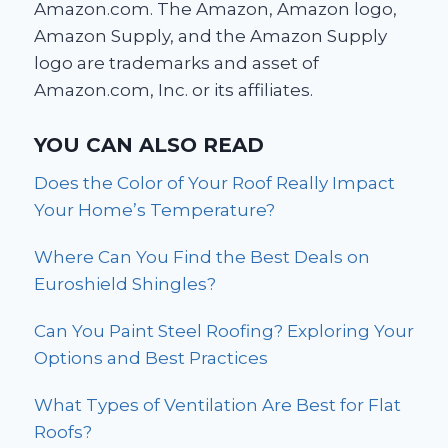
Amazon.com. The Amazon, Amazon logo,
Amazon Supply, and the Amazon Supply
logo are trademarks and asset of
Amazon.com, Inc. or its affiliates.
YOU CAN ALSO READ
Does the Color of Your Roof Really Impact
Your Home’s Temperature?
Where Can You Find the Best Deals on
Euroshield Shingles?
Can You Paint Steel Roofing? Exploring Your
Options and Best Practices
What Types of Ventilation Are Best for Flat
Roofs?