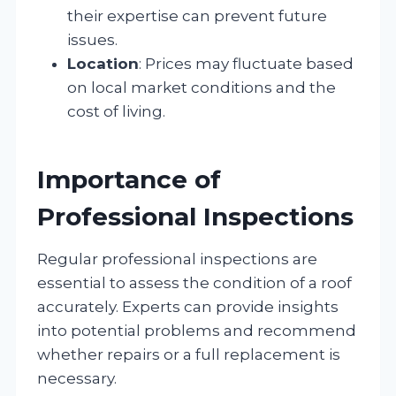
their expertise can prevent future
issues.
Location
: Prices may fluctuate based
on local market conditions and the
cost of living.
Importance of
Professional Inspections
Regular professional inspections are
essential to assess the condition of a roof
accurately. Experts can provide insights
into potential problems and recommend
whether repairs or a full replacement is
necessary.