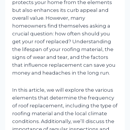
protects your home from the elements
but also enhances its curb appeal and
overall value. However, many
homeowners find themselves asking a
crucial question: how often should you
get your roof replaced? Understanding
the lifespan of your roofing material, the
signs of wear and tear, and the factors
that influence replacement can save you
money and headaches in the long run.
In this article, we will explore the various
elements that determine the frequency
of roof replacement, including the type of
roofing material and the local climate
conditions. Additionally, we’ll discuss the
importance of regular inspections and