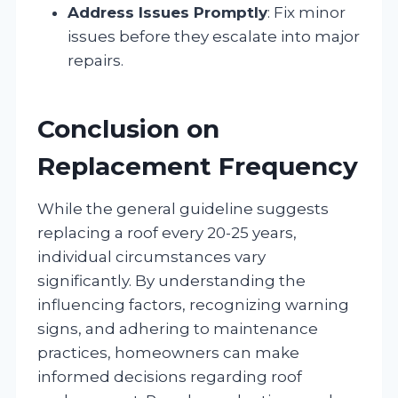
Address Issues Promptly
: Fix minor
issues before they escalate into major
repairs.
Conclusion on
Replacement Frequency
While the general guideline suggests
replacing a roof every 20-25 years,
individual circumstances vary
significantly. By understanding the
influencing factors, recognizing warning
signs, and adhering to maintenance
practices, homeowners can make
informed decisions regarding roof