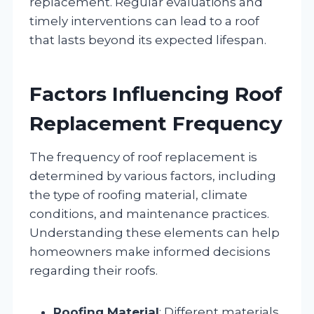
replacement. Regular evaluations and
timely interventions can lead to a roof
that lasts beyond its expected lifespan.
Factors Influencing Roof
Replacement Frequency
The frequency of roof replacement is
determined by various factors, including
the type of roofing material, climate
conditions, and maintenance practices.
Understanding these elements can help
homeowners make informed decisions
regarding their roofs.
Roofing Material
: Different materials