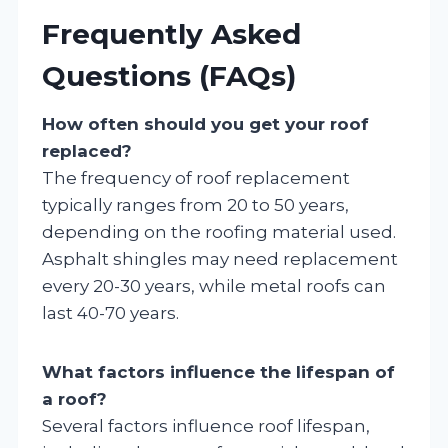
Frequently Asked
Questions (FAQs)
How often should you get your roof
replaced?
The frequency of roof replacement
typically ranges from 20 to 50 years,
depending on the roofing material used.
Asphalt shingles may need replacement
every 20-30 years, while metal roofs can
last 40-70 years.
What factors influence the lifespan of
a roof?
Several factors influence roof lifespan,