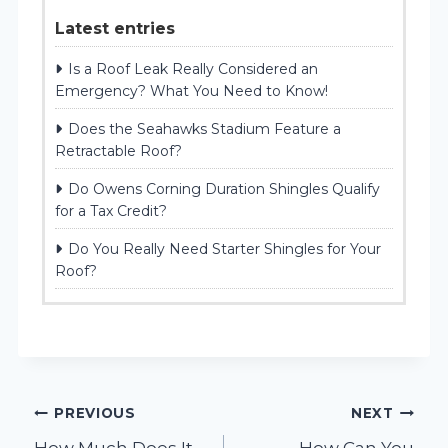
Latest entries
Is a Roof Leak Really Considered an
Emergency? What You Need to Know!
Does the Seahawks Stadium Feature a
Retractable Roof?
Do Owens Corning Duration Shingles Qualify
for a Tax Credit?
Do You Really Need Starter Shingles for Your
Roof?
Post
PREVIOUS
NEXT
How Much Does It
How Can You