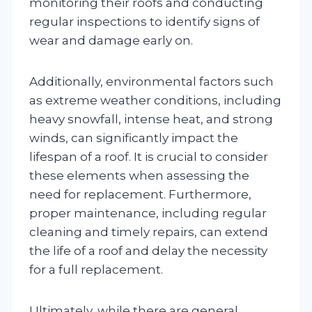
monitoring their roofs and conducting
regular inspections to identify signs of
wear and damage early on.
Additionally, environmental factors such
as extreme weather conditions, including
heavy snowfall, intense heat, and strong
winds, can significantly impact the
lifespan of a roof. It is crucial to consider
these elements when assessing the
need for replacement. Furthermore,
proper maintenance, including regular
cleaning and timely repairs, can extend
the life of a roof and delay the necessity
for a full replacement.
Ultimately, while there are general