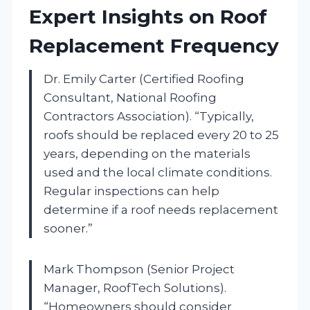
Expert Insights on Roof
Replacement Frequency
Dr. Emily Carter (Certified Roofing
Consultant, National Roofing
Contractors Association). “Typically,
roofs should be replaced every 20 to 25
years, depending on the materials
used and the local climate conditions.
Regular inspections can help
determine if a roof needs replacement
sooner.”
Mark Thompson (Senior Project
Manager, RoofTech Solutions).
“Homeowners should consider