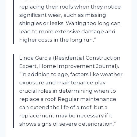
replacing their roofs when they notice
significant wear, such as missing
shingles or leaks. Waiting too long can
lead to more extensive damage and
higher costs in the long run.”
Linda Garcia (Residential Construction
Expert, Home Improvement Journal).
“In addition to age, factors like weather
exposure and maintenance play
crucial roles in determining when to
replace a roof. Regular maintenance
can extend the life of a roof, but a
replacement may be necessary if it
shows signs of severe deterioration.”