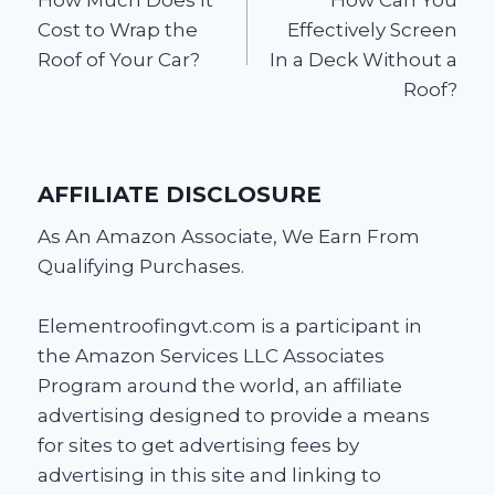
navigation
Cost to Wrap the
Effectively Screen
Roof of Your Car?
In a Deck Without a
Roof?
AFFILIATE DISCLOSURE
As An Amazon Associate, We Earn From
Qualifying Purchases.
Elementroofingvt.com is a participant in
the Amazon Services LLC Associates
Program around the world, an affiliate
advertising designed to provide a means
for sites to get advertising fees by
advertising in this site and linking to