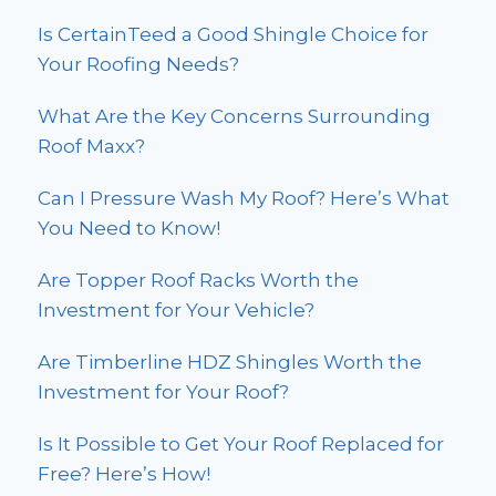
Is CertainTeed a Good Shingle Choice for
Your Roofing Needs?
What Are the Key Concerns Surrounding
Roof Maxx?
Can I Pressure Wash My Roof? Here’s What
You Need to Know!
Are Topper Roof Racks Worth the
Investment for Your Vehicle?
Are Timberline HDZ Shingles Worth the
Investment for Your Roof?
Is It Possible to Get Your Roof Replaced for
Free? Here’s How!