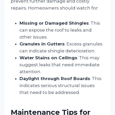
prevent further damage and costly
repairs. Homeowners should watch for:
Missing or Damaged Shingles
: This
can expose the roof to leaks and
other issues.
Granules in Gutters
: Excess granules
can indicate shingle deterioration.
Water Stains on Ceilings
: This may
suggest leaks that need immediate
attention.
Daylight through Roof Boards
: This
indicates serious structural issues
that need to be addressed.
Maintenance Tips for