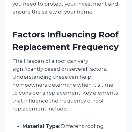
you need to protect your investment and
ensure the safety of your home.
Factors Influencing Roof
Replacement Frequency
The lifespan of a roof can vary
significantly based on several factors.
Understanding these can help
homeowners determine when it’s time
to consider a replacement. Key elements
that influence the frequency of roof
replacement include:
Material Type
: Different roofing