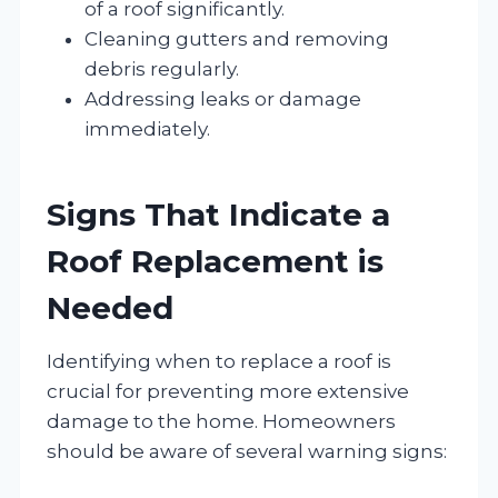
of a roof significantly.
Cleaning gutters and removing
debris regularly.
Addressing leaks or damage
immediately.
Signs That Indicate a
Roof Replacement is
Needed
Identifying when to replace a roof is
crucial for preventing more extensive
damage to the home. Homeowners
should be aware of several warning signs: