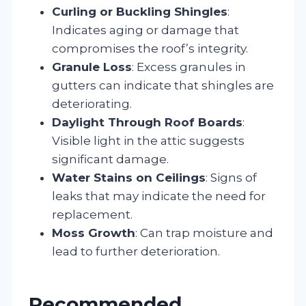
Curling or Buckling Shingles
:
Indicates aging or damage that
compromises the roof’s integrity.
Granule Loss
: Excess granules in
gutters can indicate that shingles are
deteriorating.
Daylight Through Roof Boards
:
Visible light in the attic suggests
significant damage.
Water Stains on Ceilings
: Signs of
leaks that may indicate the need for
replacement.
Moss Growth
: Can trap moisture and
lead to further deterioration.
Recommended