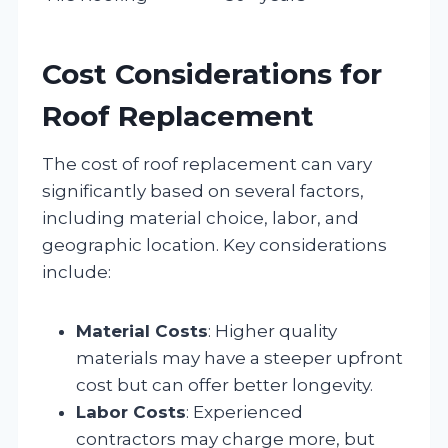
Cost Considerations for
Roof Replacement
The cost of roof replacement can vary
significantly based on several factors,
including material choice, labor, and
geographic location. Key considerations
include:
Material Costs
: Higher quality
materials may have a steeper upfront
cost but can offer better longevity.
Labor Costs
: Experienced
contractors may charge more, but