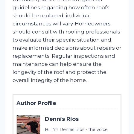
guidelines regarding how often roofs
should be replaced, individual
circumstances will vary. Homeowners
should consult with roofing professionals
to evaluate their specific situation and
make informed decisions about repairs or
replacements. Regular inspections and
maintenance can help ensure the
longevity of the roof and protect the
overall integrity of the home.
Author Profile
Dennis Rios
Hi, I’m Dennis Rios - the voice