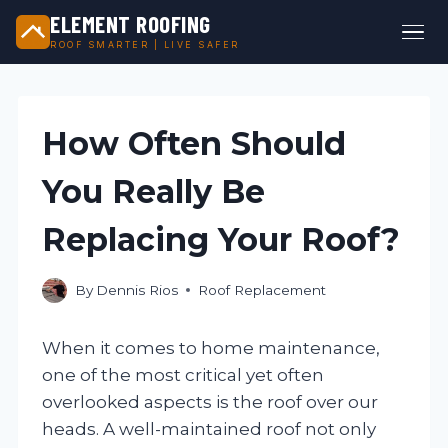
ELEMENT ROOFING
ROOF SMARTER | LIVE SAFER
Skip
to
content
How Often Should
You Really Be
Replacing Your Roof?
By
Dennis Rios
Roof Replacement
When it comes to home maintenance,
one of the most critical yet often
overlooked aspects is the roof over our
heads. A well-maintained roof not only