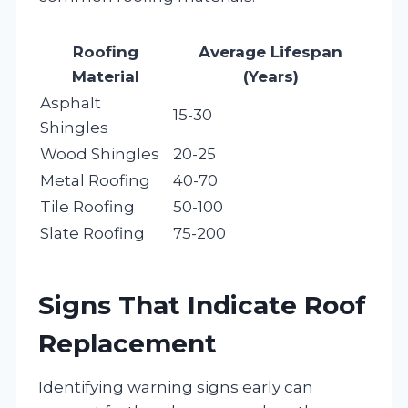
Roofing
Average Lifespan
Material
(Years)
Asphalt
15-30
Shingles
Wood Shingles
20-25
Metal Roofing
40-70
Tile Roofing
50-100
Slate Roofing
75-200
Signs That Indicate Roof
Replacement
Identifying warning signs early can