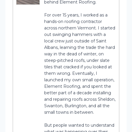
behind Element Roofing.
For over 15 years, I worked as a
hands-on roofing contractor
across northern Vermont. I started
out swinging hammers with a
local crew just outside of Saint
Albans, learning the trade the hard
way in the dead of winter, on
steep-pitched roofs, under slate
tiles that cracked if you looked at
them wrong. Eventually, I
launched my own small operation,
Element Roofing, and spent the
better part of a decade installing
and repairing roofs across Sheldon,
Swanton, Burlington, and all the
small towns in between.
But people wanted to understand
what was happening over their