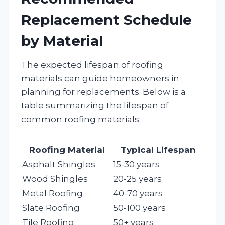
Replacement Schedule
by Material
The expected lifespan of roofing
materials can guide homeowners in
planning for replacements. Below is a
table summarizing the lifespan of
common roofing materials:
Roofing Material
Typical Lifespan
Asphalt Shingles
15-30 years
Wood Shingles
20-25 years
Metal Roofing
40-70 years
Slate Roofing
50-100 years
Tile Roofing
50+ years