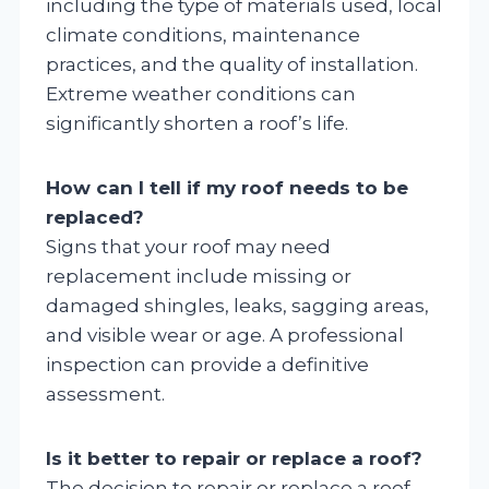
including the type of materials used, local
climate conditions, maintenance
practices, and the quality of installation.
Extreme weather conditions can
significantly shorten a roof’s life.
How can I tell if my roof needs to be
replaced?
Signs that your roof may need
replacement include missing or
damaged shingles, leaks, sagging areas,
and visible wear or age. A professional
inspection can provide a definitive
assessment.
Is it better to repair or replace a roof?
The decision to repair or replace a roof