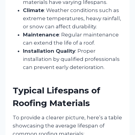
materials have varying lifespans.
Climate
: Weather conditions such as
extreme temperatures, heavy rainfall,
or snow can affect durability.
Maintenance
: Regular maintenance
can extend the life of a roof.
Installation Quality
: Proper
installation by qualified professionals
can prevent early deterioration.
Typical Lifespans of
Roofing Materials
To provide a clearer picture, here’s a table
showcasing the average lifespan of
common roofing materials: