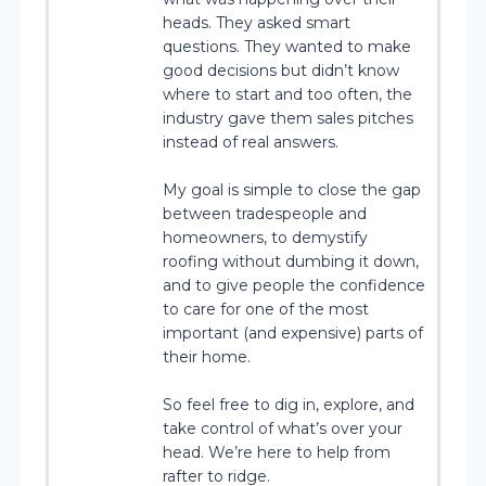
heads. They asked smart
questions. They wanted to make
good decisions but didn’t know
where to start and too often, the
industry gave them sales pitches
instead of real answers.
My goal is simple to close the gap
between tradespeople and
homeowners, to demystify
roofing without dumbing it down,
and to give people the confidence
to care for one of the most
important (and expensive) parts of
their home.
So feel free to dig in, explore, and
take control of what’s over your
head. We’re here to help from
rafter to ridge.