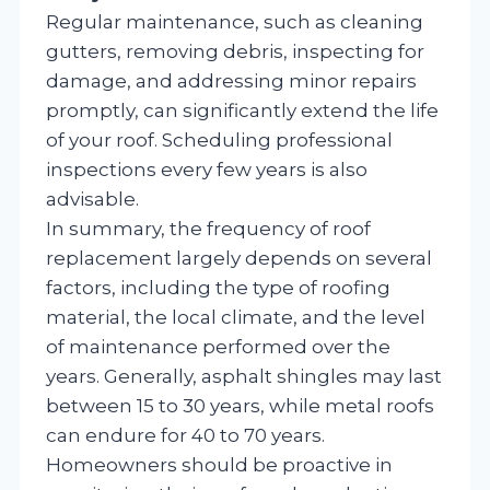
Regular maintenance, such as cleaning
gutters, removing debris, inspecting for
damage, and addressing minor repairs
promptly, can significantly extend the life
of your roof. Scheduling professional
inspections every few years is also
advisable.
In summary, the frequency of roof
replacement largely depends on several
factors, including the type of roofing
material, the local climate, and the level
of maintenance performed over the
years. Generally, asphalt shingles may last
between 15 to 30 years, while metal roofs
can endure for 40 to 70 years.
Homeowners should be proactive in