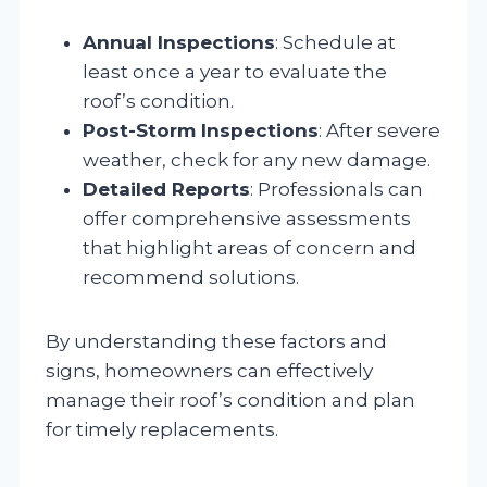
Annual Inspections
: Schedule at
least once a year to evaluate the
roof’s condition.
Post-Storm Inspections
: After severe
weather, check for any new damage.
Detailed Reports
: Professionals can
offer comprehensive assessments
that highlight areas of concern and
recommend solutions.
By understanding these factors and
signs, homeowners can effectively
manage their roof’s condition and plan
for timely replacements.