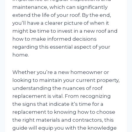
maintenance, which can significantly
extend the life of your roof. By the end,
you’ll have a clearer picture of when it
might be time to invest in a new roof and
how to make informed decisions
regarding this essential aspect of your
home.
Whether you’re a new homeowner or
looking to maintain your current property,
understanding the nuances of roof
replacement is vital. From recognizing
the signs that indicate it’s time for a
replacement to knowing how to choose
the right materials and contractors, this
guide will equip you with the knowledge