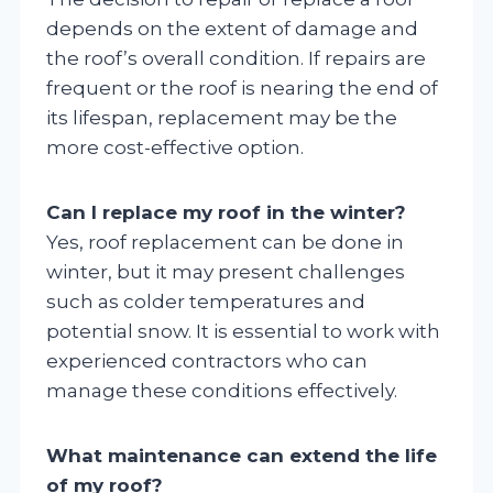
depends on the extent of damage and
the roof’s overall condition. If repairs are
frequent or the roof is nearing the end of
its lifespan, replacement may be the
more cost-effective option.
Can I replace my roof in the winter?
Yes, roof replacement can be done in
winter, but it may present challenges
such as colder temperatures and
potential snow. It is essential to work with
experienced contractors who can
manage these conditions effectively.
What maintenance can extend the life
of my roof?