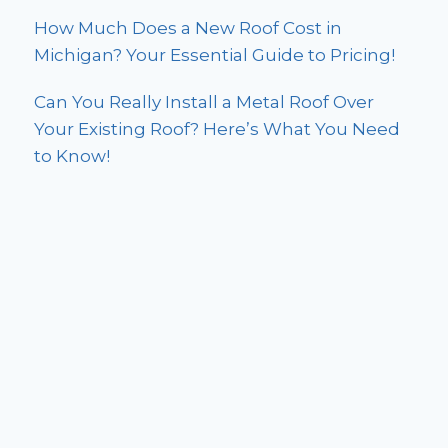
How Much Does a New Roof Cost in
Michigan? Your Essential Guide to Pricing!
Can You Really Install a Metal Roof Over
Your Existing Roof? Here’s What You Need
to Know!