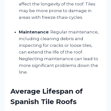
affect the longevity of the roof. Tiles
may be more prone to damage in
areas with freeze-thaw cycles.
Maintenance
: Regular maintenance,
including cleaning debris and
inspecting for cracks or loose tiles,
can extend the life of the roof.
Neglecting maintenance can lead to
more significant problems down the
line.
Average Lifespan of
Spanish Tile Roofs