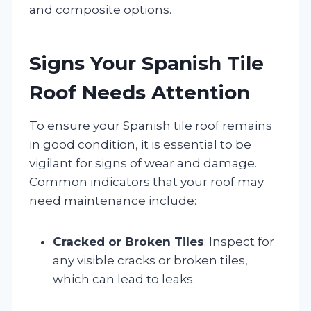
and composite options.
Signs Your Spanish Tile
Roof Needs Attention
To ensure your Spanish tile roof remains
in good condition, it is essential to be
vigilant for signs of wear and damage.
Common indicators that your roof may
need maintenance include:
Cracked or Broken Tiles
: Inspect for
any visible cracks or broken tiles,
which can lead to leaks.