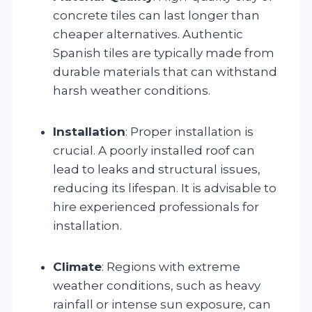
concrete tiles can last longer than
cheaper alternatives. Authentic
Spanish tiles are typically made from
durable materials that can withstand
harsh weather conditions.
Installation
: Proper installation is
crucial. A poorly installed roof can
lead to leaks and structural issues,
reducing its lifespan. It is advisable to
hire experienced professionals for
installation.
Climate
: Regions with extreme
weather conditions, such as heavy
rainfall or intense sun exposure, can