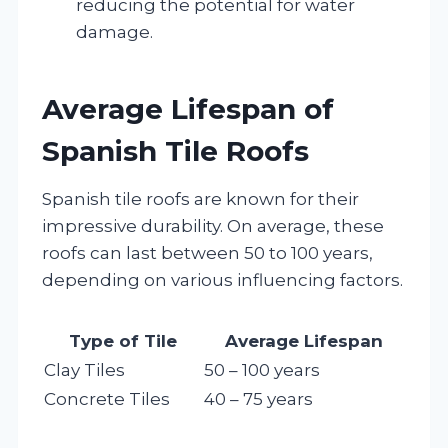
reducing the potential for water
damage.
Average Lifespan of
Spanish Tile Roofs
Spanish tile roofs are known for their
impressive durability. On average, these
roofs can last between 50 to 100 years,
depending on various influencing factors.
Type of Tile
Average Lifespan
Clay Tiles
50 – 100 years
Concrete Tiles
40 – 75 years