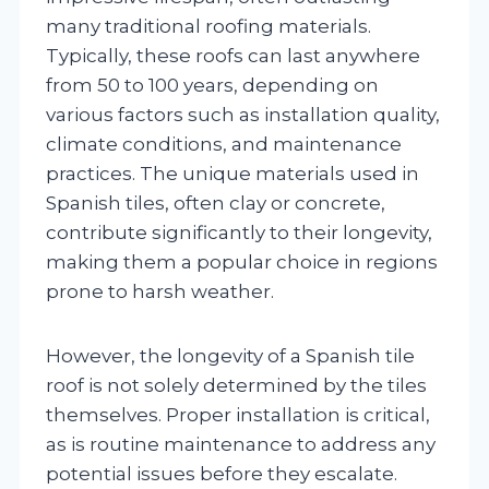
many traditional roofing materials.
Typically, these roofs can last anywhere
from 50 to 100 years, depending on
various factors such as installation quality,
climate conditions, and maintenance
practices. The unique materials used in
Spanish tiles, often clay or concrete,
contribute significantly to their longevity,
making them a popular choice in regions
prone to harsh weather.
However, the longevity of a Spanish tile
roof is not solely determined by the tiles
themselves. Proper installation is critical,
as is routine maintenance to address any
potential issues before they escalate.