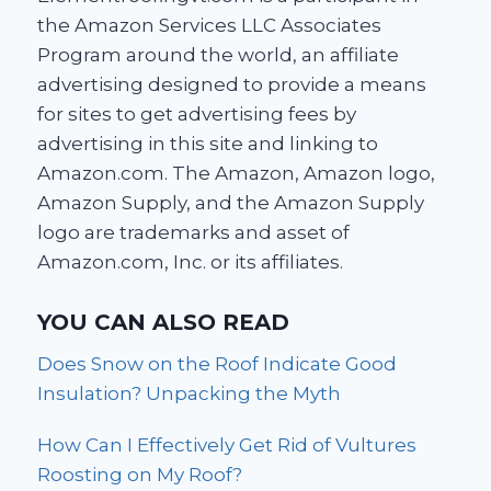
the Amazon Services LLC Associates
Program around the world, an affiliate
advertising designed to provide a means
for sites to get advertising fees by
advertising in this site and linking to
Amazon.com. The Amazon, Amazon logo,
Amazon Supply, and the Amazon Supply
logo are trademarks and asset of
Amazon.com, Inc. or its affiliates.
YOU CAN ALSO READ
Does Snow on the Roof Indicate Good
Insulation? Unpacking the Myth
How Can I Effectively Get Rid of Vultures
Roosting on My Roof?