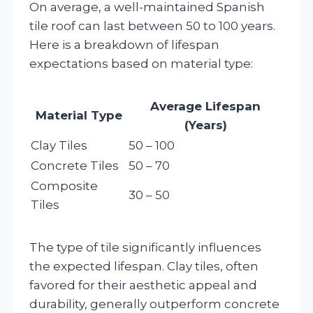
On average, a well-maintained Spanish
tile roof can last between 50 to 100 years.
Here is a breakdown of lifespan
expectations based on material type:
Average Lifespan
Material Type
(Years)
Clay Tiles
50 – 100
Concrete Tiles
50 – 70
Composite
30 – 50
Tiles
The type of tile significantly influences
the expected lifespan. Clay tiles, often
favored for their aesthetic appeal and
durability, generally outperform concrete