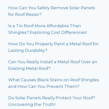
How Can You Safely Remove Solar Panels
for Roof Repair?
Is a Tin Roof More Affordable Than
Shingles? Exploring Cost Differences!
How Do You Properly Paint a Metal Roof for
Lasting Durability?
Can You Really Install a Metal Roof Over an
Existing Metal Roof?
What Causes Black Stains on Roof Shingles
and How Can You Prevent Them?
Do Solar Panels Really Protect Your Roof?
Uncovering the Truth!