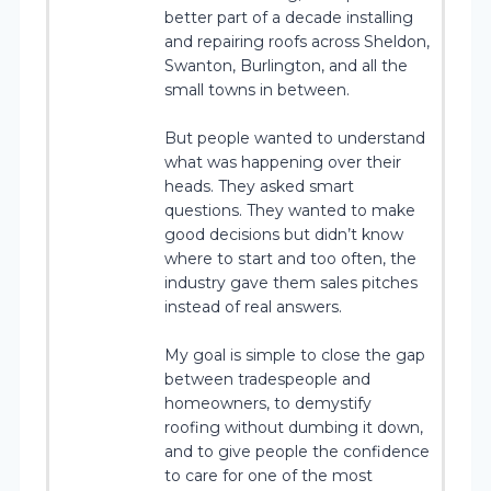
better part of a decade installing
and repairing roofs across Sheldon,
Swanton, Burlington, and all the
small towns in between.
But people wanted to understand
what was happening over their
heads. They asked smart
questions. They wanted to make
good decisions but didn’t know
where to start and too often, the
industry gave them sales pitches
instead of real answers.
My goal is simple to close the gap
between tradespeople and
homeowners, to demystify
roofing without dumbing it down,
and to give people the confidence
to care for one of the most