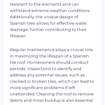
resistant to the elements and can
withstand extreme weather conditions.
Additionally, the unique design of
Spanish tiles allows for effective water
drainage, further contributing to their
lifespan.
Regular maintenance plays a crucial role
in maximizing the lifespan of a Spanish
tile roof. Homeowners should conduct
periodic inspections to identify and
address any potential issues, such as
cracked or broken tiles, which can lead to
more significant problems if left
unattended. Cleaning the roof to remove
debris and moss buildup is also essential