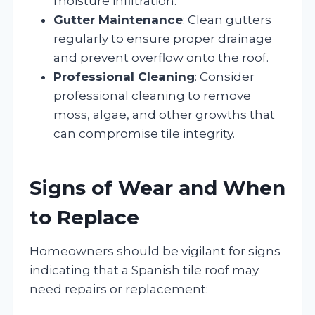
moisture infiltration.
Gutter Maintenance
: Clean gutters
regularly to ensure proper drainage
and prevent overflow onto the roof.
Professional Cleaning
: Consider
professional cleaning to remove
moss, algae, and other growths that
can compromise tile integrity.
Signs of Wear and When
to Replace
Homeowners should be vigilant for signs
indicating that a Spanish tile roof may
need repairs or replacement: