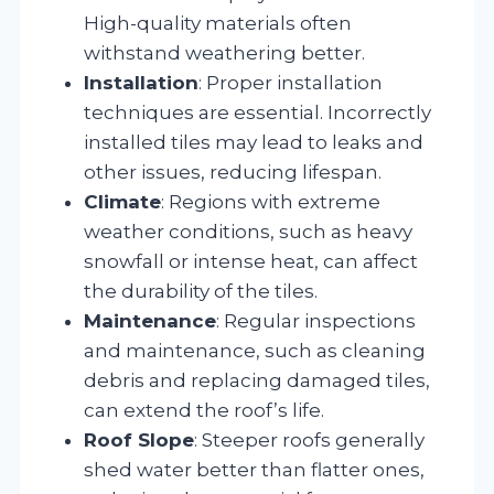
High-quality materials often
withstand weathering better.
Installation
: Proper installation
techniques are essential. Incorrectly
installed tiles may lead to leaks and
other issues, reducing lifespan.
Climate
: Regions with extreme
weather conditions, such as heavy
snowfall or intense heat, can affect
the durability of the tiles.
Maintenance
: Regular inspections
and maintenance, such as cleaning
debris and replacing damaged tiles,
can extend the roof’s life.
Roof Slope
: Steeper roofs generally
shed water better than flatter ones,