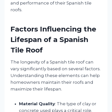
and performance of their Spanish tile
roofs.
Factors Influencing the
Lifespan of a Spanish
Tile Roof
The longevity of a Spanish tile roof can
vary significantly based on several factors.
Understanding these elements can help
homeowners maintain their roofs and
maximize their lifespan.
Material Quality
: The type of clay or
concrete used plays a critical role.