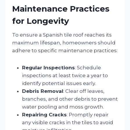
Maintenance Practices
for Longevity
To ensure a Spanish tile roof reaches its
maximum lifespan, homeowners should
adhere to specific maintenance practices:
Regular Inspections
: Schedule
inspections at least twice a year to
identify potential issues early.
Debris Removal
: Clear off leaves,
branches, and other debris to prevent
water pooling and moss growth.
Repairing Cracks
: Promptly repair
any visible cracks in the tiles to avoid