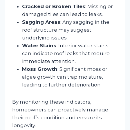
Cracked or Broken Tiles
: Missing or
damaged tiles can lead to leaks.
Sagging Areas
: Any sagging in the
roof structure may suggest
underlying issues.
Water Stains
: Interior water stains
can indicate roof leaks that require
immediate attention.
Moss Growth
: Significant moss or
algae growth can trap moisture,
leading to further deterioration.
By monitoring these indicators,
homeowners can proactively manage
their roof’s condition and ensure its
longevity.