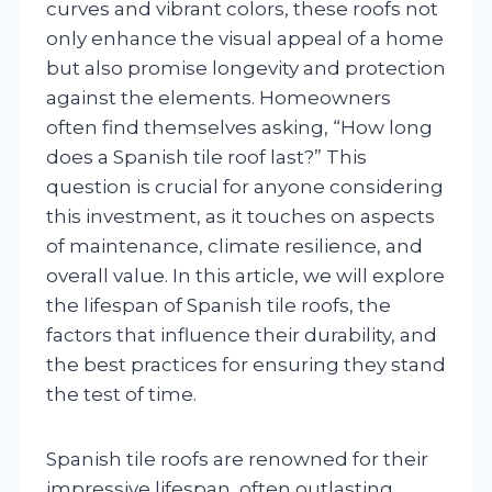
curves and vibrant colors, these roofs not
only enhance the visual appeal of a home
but also promise longevity and protection
against the elements. Homeowners
often find themselves asking, “How long
does a Spanish tile roof last?” This
question is crucial for anyone considering
this investment, as it touches on aspects
of maintenance, climate resilience, and
overall value. In this article, we will explore
the lifespan of Spanish tile roofs, the
factors that influence their durability, and
the best practices for ensuring they stand
the test of time.
Spanish tile roofs are renowned for their
impressive lifespan, often outlasting