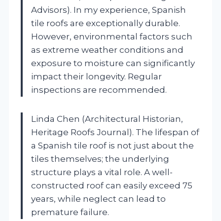
Advisors). In my experience, Spanish
tile roofs are exceptionally durable.
However, environmental factors such
as extreme weather conditions and
exposure to moisture can significantly
impact their longevity. Regular
inspections are recommended.
Linda Chen (Architectural Historian,
Heritage Roofs Journal). The lifespan of
a Spanish tile roof is not just about the
tiles themselves; the underlying
structure plays a vital role. A well-
constructed roof can easily exceed 75
years, while neglect can lead to
premature failure.