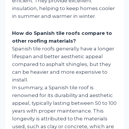
efficient. They provide excellent
insulation, helping to keep homes cooler
in summer and warmer in winter.
How do Spanish tile roofs compare to
other roofing materials?
Spanish tile roofs generally have a longer
lifespan and better aesthetic appeal
compared to asphalt shingles, but they
can be heavier and more expensive to
install.
In summary, a Spanish tile roof is
renowned for its durability and aesthetic
appeal, typically lasting between 50 to 100
years with proper maintenance. This
longevity is attributed to the materials
used, such as clay or concrete, which are