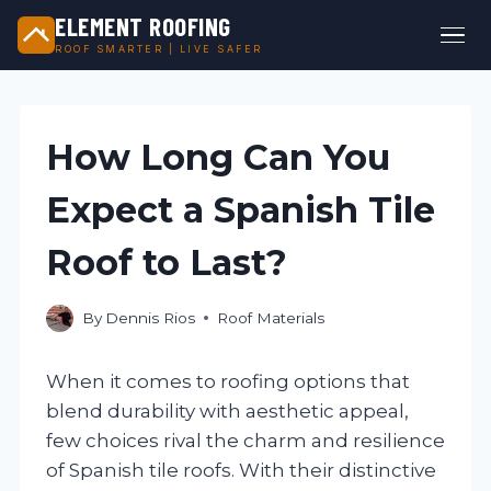
ELEMENT ROOFING
ROOF SMARTER | LIVE SAFER
Skip
to
content
How Long Can You
Expect a Spanish Tile
Roof to Last?
By
Dennis Rios
Roof Materials
When it comes to roofing options that
blend durability with aesthetic appeal,
few choices rival the charm and resilience
of Spanish tile roofs. With their distinctive