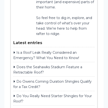
important (and expensive) parts of
their home.
So feel free to dig in, explore, and
take control of what’s over your
head. We’re here to help from
rafter to ridge.
Latest entries
Is a Roof Leak Really Considered an
Emergency? What You Need to Know!
Does the Seahawks Stadium Feature a
Retractable Roof?
Do Owens Corning Duration Shingles Qualify
for a Tax Credit?
Do You Really Need Starter Shingles for Your
Roof?