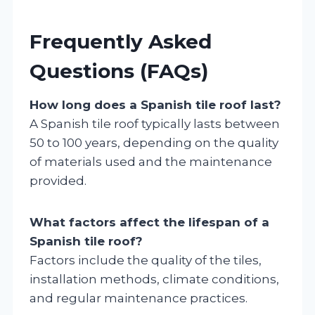
Frequently Asked
Questions (FAQs)
How long does a Spanish tile roof last?
A Spanish tile roof typically lasts between
50 to 100 years, depending on the quality
of materials used and the maintenance
provided.
What factors affect the lifespan of a
Spanish tile roof?
Factors include the quality of the tiles,
installation methods, climate conditions,
and regular maintenance practices.