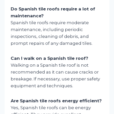
Do Spanish tile roofs require a lot of
maintenance?
Spanish tile roofs require moderate
maintenance, including periodic
inspections, cleaning of debris, and
prompt repairs of any damaged tiles.
Can I walk on a Spanish tile roof?
Walking on a Spanish tile roof is not
recommended as it can cause cracks or
breakage. If necessary, use proper safety
equipment and techniques.
Are Spanish tile roofs energy efficient?
Yes, Spanish tile roofs can be energy