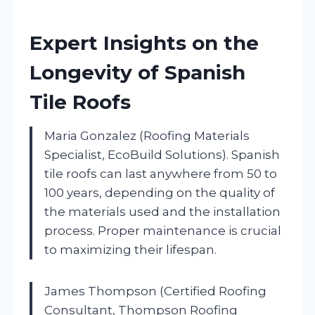
Expert Insights on the
Longevity of Spanish
Tile Roofs
Maria Gonzalez (Roofing Materials
Specialist, EcoBuild Solutions). Spanish
tile roofs can last anywhere from 50 to
100 years, depending on the quality of
the materials used and the installation
process. Proper maintenance is crucial
to maximizing their lifespan.
James Thompson (Certified Roofing
Consultant, Thompson Roofing