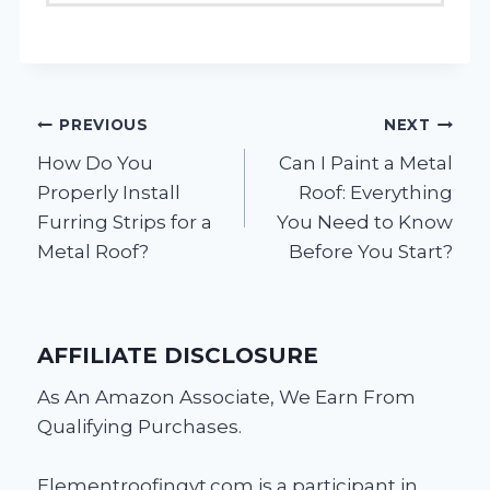
Post
PREVIOUS
NEXT
How Do You
Can I Paint a Metal
navigation
Properly Install
Roof: Everything
Furring Strips for a
You Need to Know
Metal Roof?
Before You Start?
AFFILIATE DISCLOSURE
As An Amazon Associate, We Earn From
Qualifying Purchases.
Elementroofingvt.com is a participant in