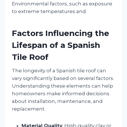
Environmental factors, such as exposure
to extreme temperatures and
Factors Influencing the
Lifespan of a Spanish
Tile Roof
The longevity of a Spanish tile roof can
vary significantly based on several factors.
Understanding these elements can help
homeowners make informed decisions
about installation, maintenance, and
replacement.
Material Quality
: High-quality clay or