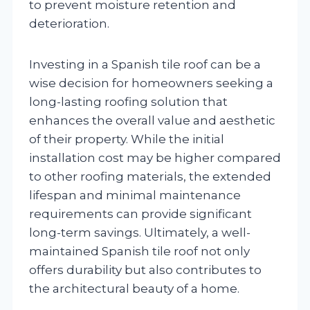
to prevent moisture retention and
deterioration.
Investing in a Spanish tile roof can be a
wise decision for homeowners seeking a
long-lasting roofing solution that
enhances the overall value and aesthetic
of their property. While the initial
installation cost may be higher compared
to other roofing materials, the extended
lifespan and minimal maintenance
requirements can provide significant
long-term savings. Ultimately, a well-
maintained Spanish tile roof not only
offers durability but also contributes to
the architectural beauty of a home.