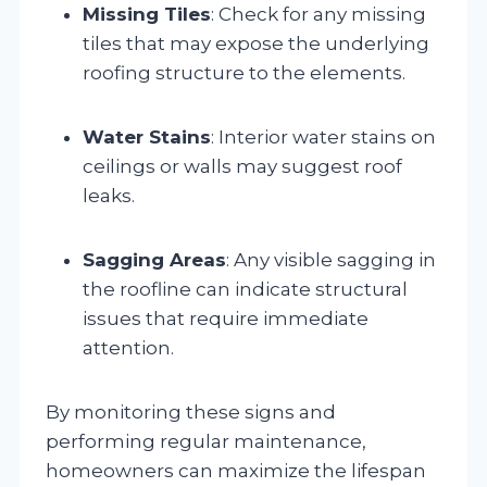
Missing Tiles
: Check for any missing
tiles that may expose the underlying
roofing structure to the elements.
Water Stains
: Interior water stains on
ceilings or walls may suggest roof
leaks.
Sagging Areas
: Any visible sagging in
the roofline can indicate structural
issues that require immediate
attention.
By monitoring these signs and
performing regular maintenance,
homeowners can maximize the lifespan