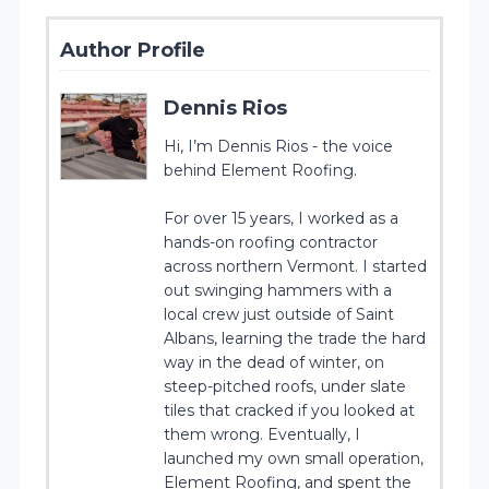
Author Profile
Dennis Rios
Hi, I’m Dennis Rios - the voice
behind Element Roofing.
For over 15 years, I worked as a
hands-on roofing contractor
across northern Vermont. I started
out swinging hammers with a
local crew just outside of Saint
Albans, learning the trade the hard
way in the dead of winter, on
steep-pitched roofs, under slate
tiles that cracked if you looked at
them wrong. Eventually, I
launched my own small operation,
Element Roofing, and spent the